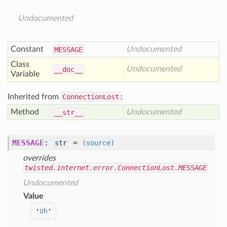
Undocumented
Constant
Undocumented
MESSAGE
Class
Undocumented
__doc__
Variable
Inherited from
ConnectionLost
:
Method
Undocumented
__str__
MESSAGE
:
=
str
(source)
overrides
twisted.internet.error.ConnectionLost.MESSAGE
Undocumented
Value
'
Uh
'