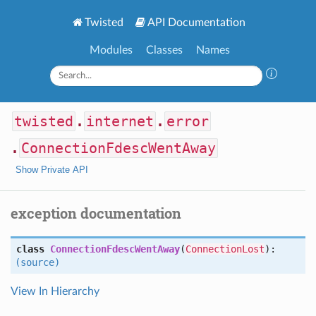
Twisted
API Documentation
Modules
Classes
Names
twisted
.
internet
.
error
.
ConnectionFdescWentAway
Show Private API
exception documentation
class
ConnectionFdescWentAway
(
ConnectionLost
):
(source)
View In Hierarchy