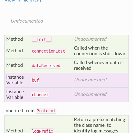
View In Hierarchy
Undocumented
Method
Undocumented
__init__
Called when the
Method
connection
Lost
connection is shut down.
Called whenever data is
Method
data
Received
received.
Instance
Undocumented
buf
Variable
Instance
Undocumented
channel
Variable
Inherited from
Protocol
:
Return a prefix matching
the class name, to
Method
identify log messages
log
Prefix