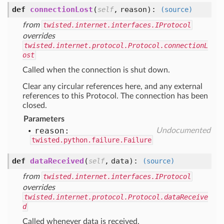
def
connectionLost
(
,
reason
):
self
(source)
from
twisted.internet.interfaces.IProtocol
overrides
twisted.internet.protocol.Protocol.connectionL
ost
Called when the connection is shut down.
Clear any circular references here, and any external
references to this Protocol. The connection has been
closed.
Parameters
reason:
Undocumented
twisted.python.failure.Failure
def
dataReceived
(
,
data
):
self
(source)
from
twisted.internet.interfaces.IProtocol
overrides
twisted.internet.protocol.Protocol.dataReceive
d
Called whenever data is received.