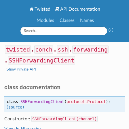
Twisted
API Documentation
Modules
Classes
Names
twisted
.
conch
.
ssh
.
forwarding
.
SSHForwardingClient
Show Private API
class documentation
class
SSHForwardingClient
(
protocol.Protocol
):
(source)
Constructor:
SSHForwardingClient(channel)