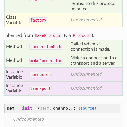
related to this protocol
instance.
Class
Undocumented
factory
Variable
Inherited from
BaseProtocol
(via
Protocol
):
Called when a
Method
connection
Made
connection is made.
Make a connection to a
Method
make
Connection
transport and a server.
Instance
Undocumented
connected
Variable
Instance
Undocumented
transport
Variable
def
__init__
(
,
channel
):
self
(source)
Undocumented