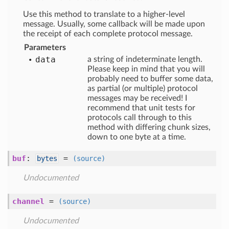
Use this method to translate to a higher-level
message. Usually, some callback will be made upon
the receipt of each complete protocol message.
Parameters
data
a string of indeterminate length.
Please keep in mind that you will
probably need to buffer some data,
as partial (or multiple) protocol
messages may be received! I
recommend that unit tests for
protocols call through to this
method with differing chunk sizes,
down to one byte at a time.
buf
:
=
bytes
(source)
Undocumented
channel
=
(source)
Undocumented