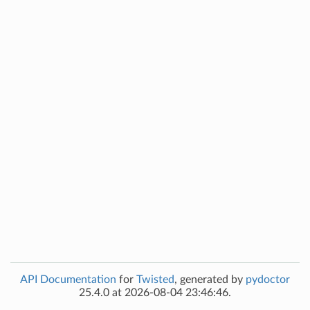
API Documentation
for
Twisted
, generated by
pydoctor
25.4.0 at 2026-08-04 23:46:46.