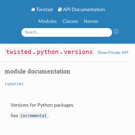
Twisted
API Documentation
Modules
Classes
Names
twisted
.
python
.
versions
Show Private API
module documentation
(source)
Versions for Python packages.
See
incremental
.