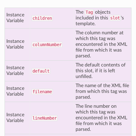
The
Tag
objects
Instance
included in this
slot
's
children
Variable
template.
The column number at
which this tag was
Instance
encountered in the XML
column
Number
Variable
file from which it was
parsed.
The default contents of
Instance
this slot, if it is left
default
Variable
unfilled.
The name of the XML file
Instance
from which this tag was
filename
Variable
parsed.
The line number on
which this tag was
Instance
encountered in the XML
line
Number
Variable
file from which it was
parsed.