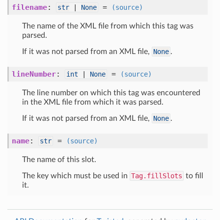
filename
:
=
str
|
None
(source)
The name of the XML file from which this tag was
parsed.
If it was not parsed from an XML file,
None
.
lineNumber
:
=
int
|
None
(source)
The line number on which this tag was encountered
in the XML file from which it was parsed.
If it was not parsed from an XML file,
None
.
name
:
=
str
(source)
The name of this slot.
The key which must be used in
Tag.fillSlots
to fill
it.