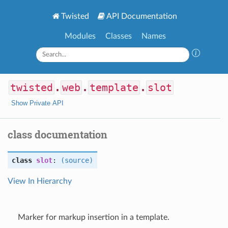
Twisted
API Documentation
Modules
Classes
Names
twisted
.
web
.
template
.
slot
Show Private API
class documentation
class
slot
:
(source)
View In Hierarchy
Marker for markup insertion in a template.