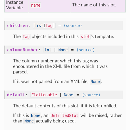
Instance
The name of this slot.
name
Variable
children
:
=
list
[
Tag
]
(source)
The
Tag
objects included in this
slot
's template.
columnNumber
:
=
int
|
None
(source)
The column number at which this tag was
encountered in the XML file from which it was
parsed.
If it was not parsed from an XML file,
None
.
default
:
=
Flattenable
|
None
(source)
The default contents of this slot, if it is left unfilled.
If this is
None
, an
UnfilledSlot
will be raised, rather
than
None
actually being used.