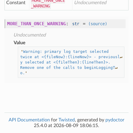
MORE
_THAN
_ONCE
Constant
Undocumented
_WARNING
MORE_THAN_ONCE_WARNING
:
=
str
(source)
Undocumented
Value
'
Warning: primary log target selected 
twice at <{fileNow}:{lineNow}> - previousl
↵
y selected at <{fileThen}:{lineThen}>.  
Remove one of the calls to beginLoggingT
↵
o.
'
API Documentation
for
Twisted
, generated by
pydoctor
25.4.0 at 2026-08-09 18:06:15.