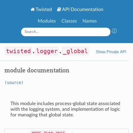
Twisted
API Documentation
Modules
Classes
Names
twisted
.
logger
.
_global
Show Private API
module documentation
(source)
This module includes process-global state associated
with the logging system, and implementation of logic
for managing that global state.