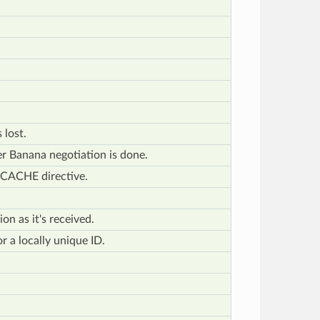
 lost.
fter Banana negotiation is done.
ECACHE directive.
on as it's received.
or a locally unique ID.