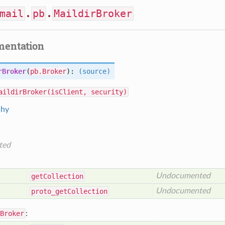
mail
.
pb
.
MaildirBroker
mentation
rBroker
(
pb.Broker
):
(source)
aildirBroker(isClient, security)
chy
ted
Undocumented
get
Collection
Undocumented
proto_get
Collection
Broker
: