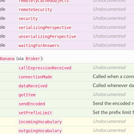
ble
Undocumented
remotely
Cached
Objects
ble
Undocumented
remote
Security
ble
Undocumented
security
ble
Undocumented
serializing
Perspective
ble
Undocumented
unserializing
Perspective
ble
Undocumented
waiting
For
Answers
Banana
(via
Broker
):
Undocumented
call
Expression
Received
Called when a conn
connection
Made
Called whenever dat
data
Received
Undocumented
got
Item
Send the encoded re
send
Encoded
Set the prefix limit
set
Prefix
Limit
Undocumented
incoming
Vocabulary
Undocumented
outgoing
Vocabulary