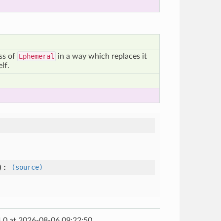
ass of
Ephemeral
in a way which replaces it
elf.
):
(source)
.0 at 2026-08-06 09:22:50.