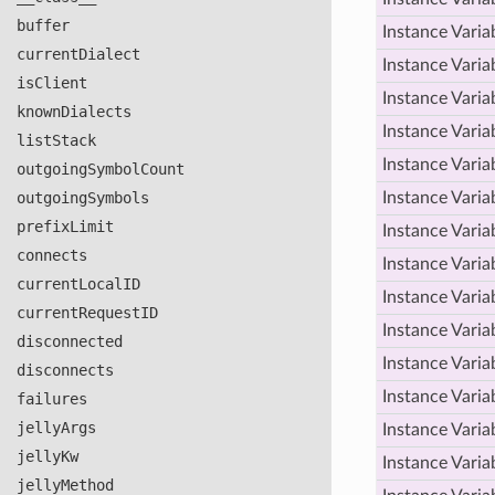
buffer
Instance Varia
current
Dialect
Instance Varia
is
Client
Instance Varia
known
Dialects
Instance Varia
list
Stack
Instance Varia
outgoing
Symbol
Count
outgoing
Symbols
Instance Varia
prefix
Limit
Instance Varia
connects
Instance Varia
current
Local
ID
Instance Varia
current
Request
ID
Instance Varia
disconnected
Instance Varia
disconnects
Instance Varia
failures
jelly
Args
Instance Varia
jelly
Kw
Instance Varia
jelly
Method