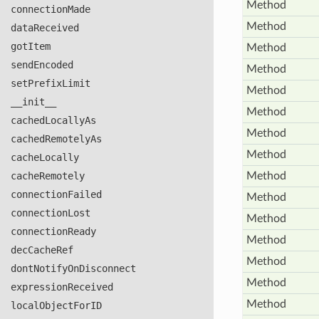
Method
connection
Made
Method
data
Received
got
Item
Method
send
Encoded
Method
set
Prefix
Limit
Method
__init__
Method
cached
Locally
As
Method
cached
Remotely
As
Method
cache
Locally
cache
Remotely
Method
connection
Failed
Method
connection
Lost
Method
connection
Ready
Method
dec
Cache
Ref
Method
dont
Notify
On
Disconnect
Method
expression
Received
Method
local
Object
For
ID