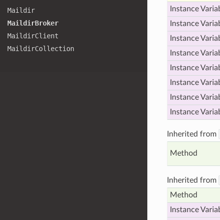
Instance Varia
Maildir
Maildir
Broker
Instance Varia
Maildir
Client
Instance Varia
Maildir
Collection
Instance Varia
Instance Varia
Instance Varia
Instance Varia
Instance Varia
Inherited from
Method
Inherited from
Method
Instance Varia