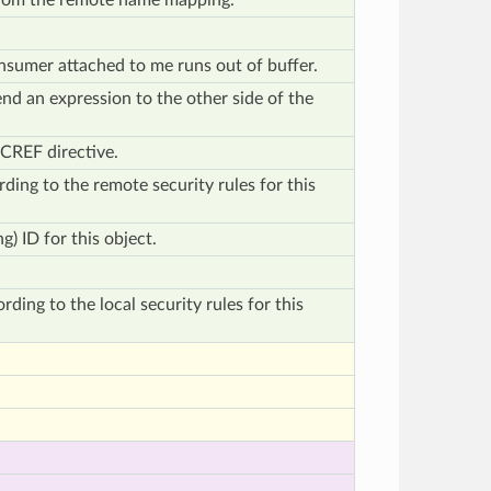
from the remote name mapping.
sumer attached to me runs out of buffer.
end an expression to the other side of the
ECREF directive.
rding to the remote security rules for this
ng) ID for this object.
rding to the local security rules for this