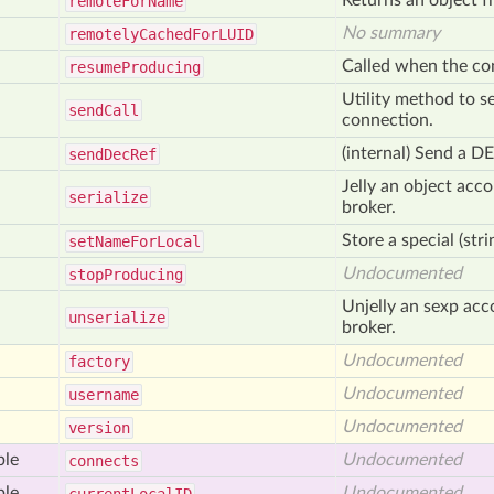
Returns an object 
remote
For
Name
No summary
remotely
Cached
For
LUID
Called when the con
resume
Producing
Utility method to s
send
Call
connection.
(internal) Send a D
send
Dec
Ref
Jelly an object acco
serialize
broker.
Store a special (stri
set
Name
For
Local
Undocumented
stop
Producing
Unjelly an sexp acco
unserialize
broker.
Undocumented
factory
Undocumented
username
Undocumented
version
ble
Undocumented
connects
ble
Undocumented