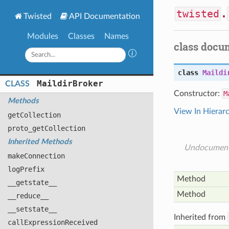
twisted
.
Twisted
API Documentation
Modules
Classes
Names
class docu
class
Maildi
Maildir
Broker
CLASS
Constructor:
M
Methods
View In Hierar
get
Collection
proto_get
Collection
Inherited Methods
Undocumen
make
Connection
log
Prefix
Method
__getstate__
Method
__reduce__
__setstate__
Inherited from
call
Expression
Received