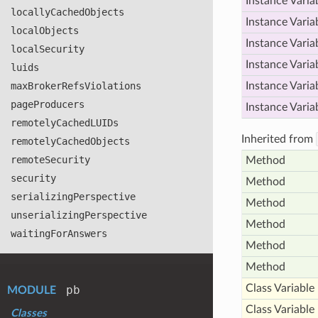
Instance Varia
locally
Cached
Objects
Instance Varia
local
Objects
Instance Varia
local
Security
Instance Varia
luids
max
Broker
Refs
Violations
Instance Varia
page
Producers
Instance Varia
remotely
Cached
LUIDs
Inherited from
remotely
Cached
Objects
remote
Security
Method
security
Method
serializing
Perspective
Method
unserializing
Perspective
Method
waiting
For
Answers
Method
Method
Class Variable
pb
MODULE
Class Variable
Classes