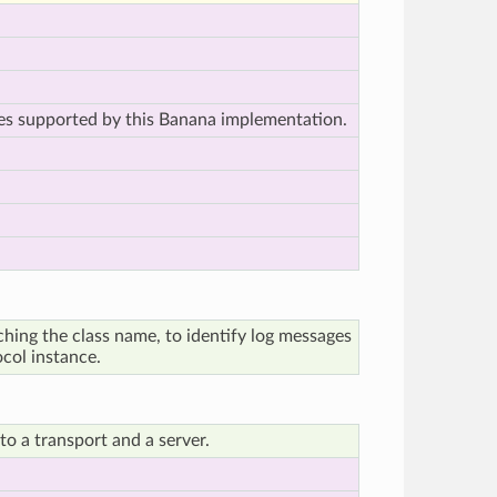
les supported by this Banana implementation.
ching the class name, to identify log messages
ocol instance.
o a transport and a server.