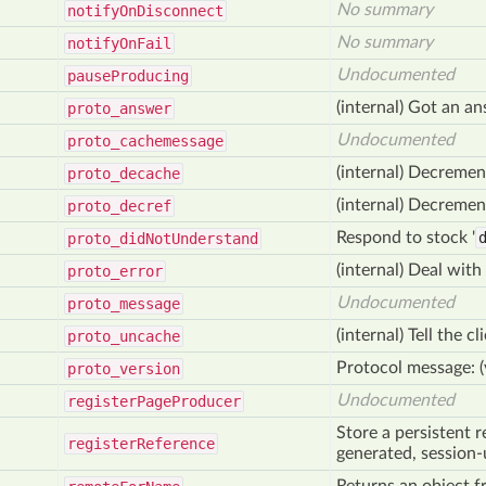
No summary
notify
On
Disconnect
No summary
notify
On
Fail
Undocumented
pause
Producing
(internal) Got an a
proto
_answer
Undocumented
proto
_cachemessage
(internal) Decremen
proto
_decache
(internal) Decremen
proto
_decref
Respond to stock '
proto_did
Not
Understand
(internal) Deal with 
proto
_error
Undocumented
proto
_message
(internal) Tell the 
proto
_uncache
Protocol message: 
proto
_version
Undocumented
register
Page
Producer
Store a persistent r
register
Reference
generated, session-