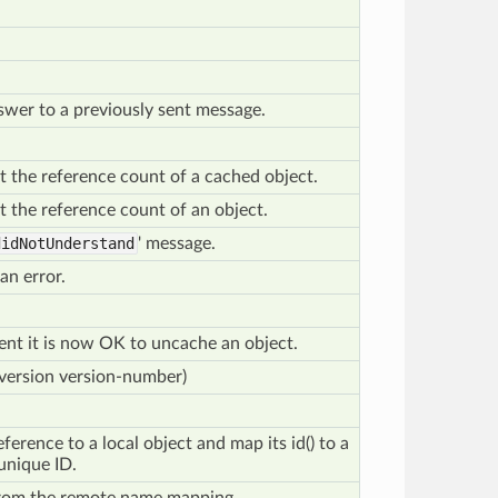
nswer to a previously sent message.
t the reference count of a cached object.
t the reference count of an object.
didNotUnderstand
' message.
an error.
client it is now OK to uncache an object.
(version version-number)
eference to a local object and map its id() to a
unique ID.