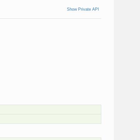
Show Private API