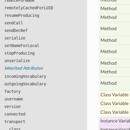
Method
remote
For
Name
remotely
Cached
For
LUID
Method
resume
Producing
Method
send
Call
Method
send
Dec
Ref
serialize
Method
set
Name
For
Local
Method
stop
Producing
unserialize
Method
Inherited Attributes
Method
incoming
Vocabulary
Method
outgoing
Vocabulary
factory
Class Variable
username
Class Variable
version
Class Variable
connected
Instance Varia
transport
__class__
Instance Varia