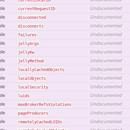
current
Local
ID
ble
Undocumented
current
Request
ID
ble
Undocumented
disconnected
ble
Undocumented
disconnects
ble
Undocumented
failures
ble
Undocumented
jelly
Args
ble
Undocumented
jelly
Kw
ble
Undocumented
jelly
Method
ble
Undocumented
locally
Cached
Objects
ble
Undocumented
local
Objects
ble
Undocumented
local
Security
ble
Undocumented
luids
ble
Undocumented
max
Broker
Refs
Violations
ble
Undocumented
page
Producers
ble
Undocumented
remotely
Cached
LUIDs