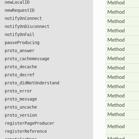
new
Local
ID
Method
new
Request
ID
Method
notify
On
Connect
Method
notify
On
Disconnect
Method
notify
On
Fail
Method
pause
Producing
Method
proto
_answer
proto
_cachemessage
Method
proto
_decache
Method
proto
_decref
Method
proto_did
Not
Understand
Method
proto
_error
Method
proto
_message
Method
proto
_uncache
Method
proto
_version
register
Page
Producer
Method
register
Reference