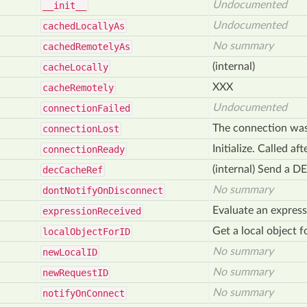
Undocumented
__init__
Undocumented
cached
Locally
As
No summary
cached
Remotely
As
(internal)
cache
Locally
XXX
cache
Remotely
Undocumented
connection
Failed
The connection was
connection
Lost
Initialize. Called a
connection
Ready
(internal) Send a D
dec
Cache
Ref
No summary
dont
Notify
On
Disconnect
Evaluate an expressi
expression
Received
Get a local object f
local
Object
For
ID
No summary
new
Local
ID
No summary
new
Request
ID
No summary
notify
On
Connect