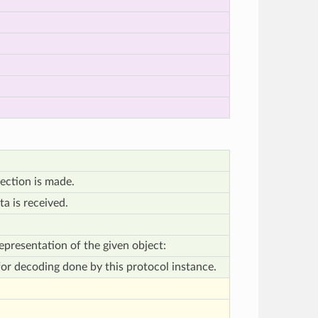
ection is made.
a is received.
presentation of the given object:
 for decoding done by this protocol instance.