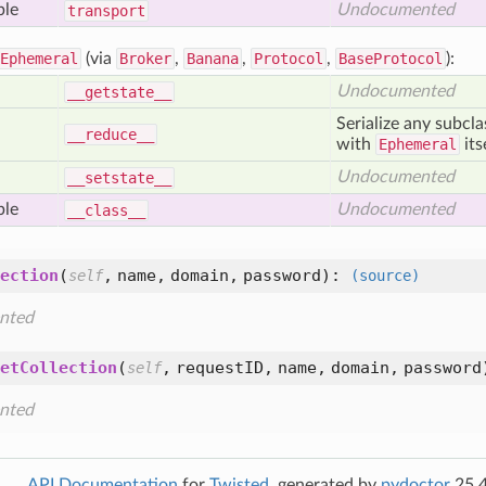
ble
Undocumented
transport
Ephemeral
(via
Broker
,
Banana
,
Protocol
,
BaseProtocol
):
Undocumented
__getstate__
Serialize any subcl
__reduce__
with
Ephemeral
its
Undocumented
__setstate__
ble
Undocumented
__class__
ection
(
,
name,
domain,
password
):
self
(source)
nted
etCollection
(
,
requestID,
name,
domain,
password
self
nted
API Documentation
for
Twisted
, generated by
pydoctor
25.4