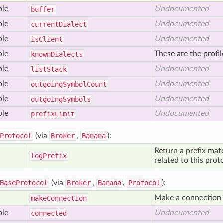
ble
Undocumented
buffer
ble
Undocumented
current
Dialect
ble
Undocumented
is
Client
ble
These are the profi
known
Dialects
ble
Undocumented
list
Stack
ble
Undocumented
outgoing
Symbol
Count
ble
Undocumented
outgoing
Symbols
ble
Undocumented
prefix
Limit
Protocol
(via
Broker
,
Banana
):
Return a prefix mat
log
Prefix
related to this prot
BaseProtocol
(via
Broker
,
Banana
,
Protocol
):
Make a connection t
make
Connection
ble
Undocumented
connected