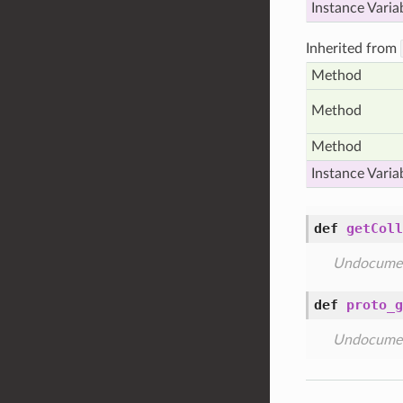
Instance Varia
Inherited from
Method
Method
Method
Instance Varia
def
getColl
Undocume
def
proto_g
Undocume