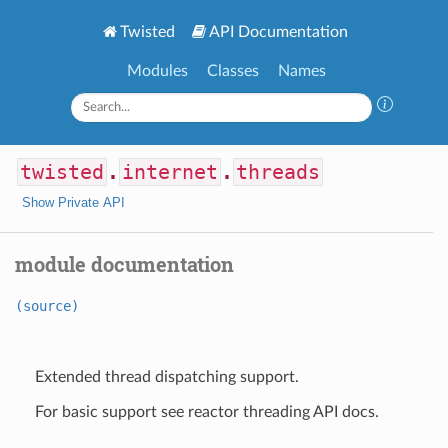
Twisted
API Documentation
Modules
Classes
Names
twisted
.
internet
.
threads
Show Private API
module documentation
(source)
Extended thread dispatching support.
For basic support see reactor threading API docs.