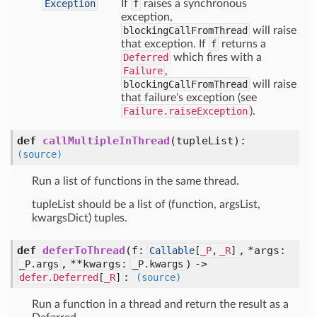
Exception
If
f
raises a synchronous
exception,
blockingCallFromThread
will raise
that exception. If
f
returns a
Deferred
which fires with a
Failure
,
blockingCallFromThread
will raise
that failure's exception (see
Failure.raiseException
).
def
callMultipleInThread
(
tupleList
):
(source)
Run a list of functions in the same thread.
tupleList should be a list of (function, argsList,
kwargsDict) tuples.
def
deferToThread
(
f:
,
*args:
Callable
[
_P
,
_R
]
,
**kwargs:
) ->
_P.args
_P.kwargs
:
defer.Deferred
[
_R
]
(source)
Run a function in a thread and return the result as a