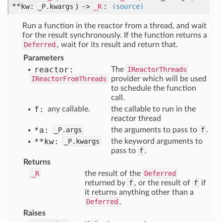
**kw:
) ->
:
_P.kwargs
_R
(source)
Run a function in the reactor from a thread, and wait
for the result synchronously. If the function returns a
Deferred
, wait for its result and return that.
Parameters
reactor:
The
IReactorThreads
IReactorFromThreads
provider which will be used
to schedule the function
call.
f:
any callable.
the callable to run in the
reactor thread
*a:
_P.args
the arguments to pass to
f
.
**kw:
_P.kwargs
the keyword arguments to
pass to
f
.
Returns
_R
the result of the
Deferred
returned by
f
, or the result of
f
if
it returns anything other than a
Deferred
.
Raises