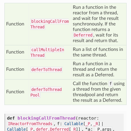
Run a function in the
reactor from a thread,
and wait for the result
blocking
Call
From
Function
synchronously. If the
Thread
function returns a
Deferred
, wait for its
result and return that.
Run a list of functions in
call
Multiple
In
Function
the same thread.
Thread
Run a function in a
Function
thread and return the
defer
To
Thread
result as a Deferred.
Call the function
f
using
a thread from the given
defer
To
Thread
Function
threadpool and return
Pool
the result as a Deferred.
def
blockingCallFromThread
(
reactor:
,
f:
IReactorFromThreads
Callable
[
_P
,
_R
] |
,
*a:
,
Callable
[
_P
,
defer.Deferred
[
_R
]]
_P.args