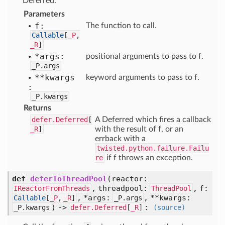
Deferred.
Parameters
f:
The function to call.
Callable
[
_P
,
_R
]
*args:
positional arguments to pass to f.
_P.args
**kwargs
keyword arguments to pass to f.
:
_P.kwargs
Returns
defer.Deferred
[
A Deferred which fires a callback
_R
]
with the result of f, or an
errback with a
twisted.python.failure.Failu
re
if f throws an exception.
def
deferToThreadPool
(
reactor:
,
threadpool:
,
f:
IReactorFromThreads
ThreadPool
,
*args:
,
**kwargs:
Callable
[
_P
,
_R
]
_P.args
) ->
:
_P.kwargs
defer.Deferred
[
_R
]
(source)