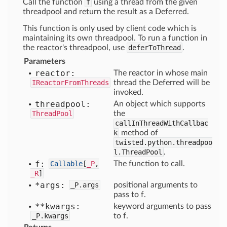
Call the function
f
using a thread from the given
threadpool and return the result as a Deferred.
This function is only used by client code which is
maintaining its own threadpool. To run a function in
the reactor's threadpool, use
deferToThread
.
Parameters
reactor:
The reactor in whose main
IReactorFromThreads
thread the Deferred will be
invoked.
threadpool:
An object which supports
ThreadPool
the
callInThreadWithCallbac
k
method of
twisted.python.threadpoo
l.ThreadPool
.
f:
Callable
[
_P
,
The function to call.
_R
]
*args:
_P.args
positional arguments to
pass to f.
**kwargs:
keyword arguments to pass
_P.kwargs
to f.