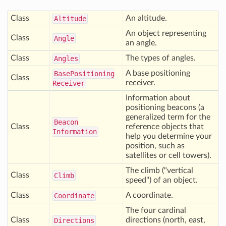
Class
An altitude.
Altitude
An object representing
Class
Angle
an angle.
Class
The types of angles.
Angles
A base positioning
Base
Positioning
Class
receiver.
Receiver
Information about
positioning beacons (a
generalized term for the
Beacon
Class
reference objects that
Information
help you determine your
position, such as
satellites or cell towers).
The climb ("vertical
Class
Climb
speed") of an object.
Class
A coordinate.
Coordinate
The four cardinal
Class
directions (north, east,
Directions