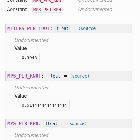
Constant
Undocumented
MPS
_PER
_KNOT
Constant
Undocumented
MPS
_PER
_KPH
METERS_PER_FOOT
:
=
float
(source)
Undocumented
Value
0.3048
MPS_PER_KNOT
:
=
float
(source)
Undocumented
Value
0.5144444444444444
MPS_PER_KPH
:
=
float
(source)
Undocumented