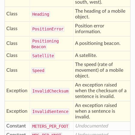
south, west).
The heading of a mobile
Class
Heading
object.
Position error
Class
Position
Error
information.
Positioning
Class
A positioning beacon.
Beacon
Class
A satellite.
Satellite
The speed (rate of
Class
movement) of a mobile
Speed
object.
An exception raised
Exception
when the checksum of a
Invalid
Checksum
sentence is invalid.
An exception raised
Exception
when a sentence is
Invalid
Sentence
invalid.
Constant
Undocumented
METERS
_PER
_FOOT