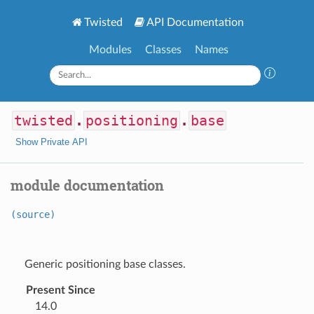
Twisted
API Documentation
Modules
Classes
Names
twisted
.
positioning
.
base
Show Private API
module documentation
(source)
Generic positioning base classes.
Present Since
14.0