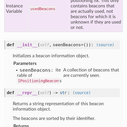
positioning fix. This only
Instance
contains beacons that
used
Beacons
Variable
are actually used, not
beacons for which it is
unknown if they are used
or not.
def
__init__
(
,
seenBeacons=()
):
self
(source)
Initializes a beacon information object.
Parameters
seen
Beacons:
ite
A collection of beacons that
rable of
are currently seen.
IPositioningBeacon
s
def
__repr__
(
) ->
:
self
str
(source)
Returns a string representation of this beacon
information object.
The beacons are sorted by their identifier.
Returns