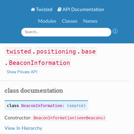
Twisted
API Documentation
Modules
Classes
Names
twisted
.
positioning
.
base
.
BeaconInformation
Show Private API
class documentation
class
BeaconInformation
:
(source)
Constructor:
BeaconInformation(seenBeacons)
View In Hierarchy