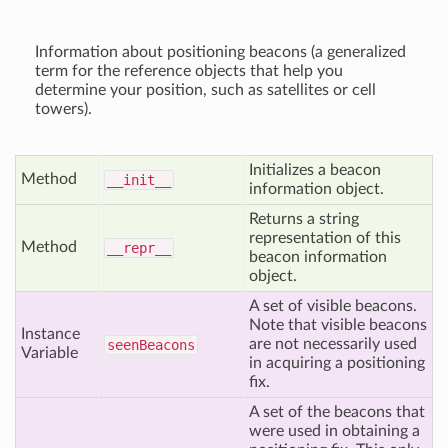
Information about positioning beacons (a generalized
term for the reference objects that help you
determine your position, such as satellites or cell
towers).
Initializes a beacon
Method
__init__
information object.
Returns a string
representation of this
Method
__repr__
beacon information
object.
A set of visible beacons.
Note that visible beacons
Instance
are not necessarily used
seen
Beacons
Variable
in acquiring a positioning
fix.
A set of the beacons that
were used in obtaining a