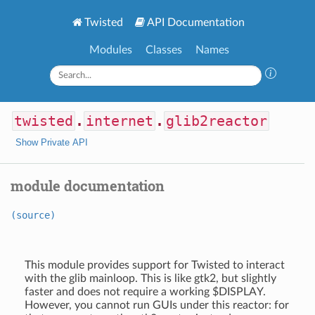
Twisted
API Documentation
Modules
Classes
Names
twisted
.
internet
.
glib2reactor
Show Private API
module documentation
(source)
This module provides support for Twisted to interact
with the glib mainloop. This is like gtk2, but slightly
faster and does not require a working $DISPLAY.
However, you cannot run GUIs under this reactor: for