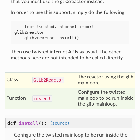
that you must use the gtk2reactor instead.
In order to use this support, simply do the following:
    from twisted.internet import 
glib2reactor

Then use twisted.internet APIs as usual. The other
methods here are not intended to be called directly.
The reactor using the glib
Class
Glib2
Reactor
mainloop.
Configure the twisted
Function
mainloop to be run inside
install
the glib mainloop.
def
install
():
(source)
Configure the twisted mainloop to be run inside the