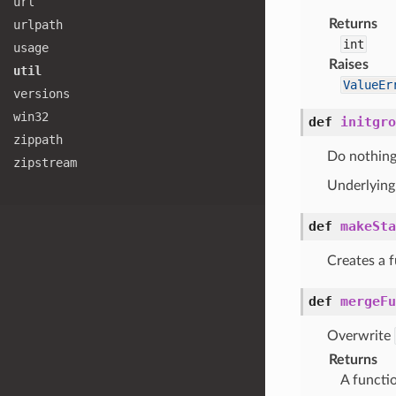
url
Returns
urlpath
int
usage
Raises
util
ValueEr
versions
win32
def
initgro
zippath
Do nothing
zipstream
Underlying 
def
makeSta
Creates a f
def
mergeFu
Overwrite
Returns
A functi