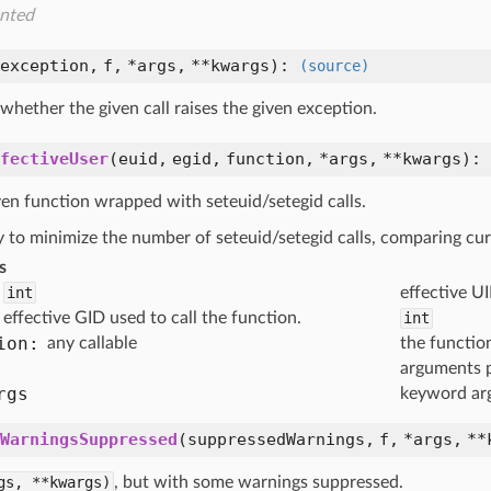
nted
exception,
f,
*args,
**kwargs
):
(source)
hether the given call raises the given exception.
fectiveUser
(
euid,
egid,
function,
*args,
**kwargs
):
ven function wrapped with seteuid/setegid calls.
ry to minimize the number of seteuid/setegid calls, comparing c
s
int
effective UI
effective GID used to call the function.
int
ion:
any callable
the functio
arguments 
rgs
keyword ar
WarningsSuppressed
(
suppressedWarnings,
f,
*args,
**
gs,
**kwargs)
, but with some warnings suppressed.