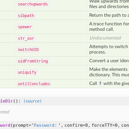
Walk upwards from s
searchupwards
files and directorie
Return the path to a 
sibpath
A trace function for
spewer
method call.
Undocumented
str
_xor
Attempts to switch 
switch
UID
process.
Convert a user identi
uid
From
String
Make the elements o
uniquify
dictionary. This mus
Call
f
with the giv
until
Concludes
inDir
():
(source)
nted
word
(
prompt=
'
Password:
'
,
confirm=0,
forceTTY=0,
con