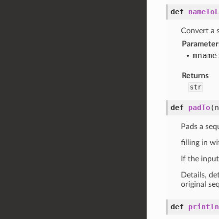
def
nameToL
Convert a s
Parameter
mname
Returns
str
def
padTo
(
Pads a seq
filling in w
If the inpu
Details, de
original se
def
println