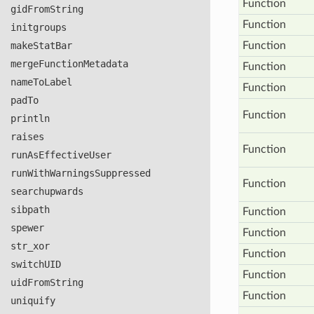
Function
gid
From
String
Function
initgroups
make
Stat
Bar
Function
merge
Function
Metadata
Function
name
To
Label
Function
pad
To
Function
println
raises
Function
run
As
Effective
User
run
With
Warnings
Suppressed
Function
searchupwards
sibpath
Function
spewer
Function
str
_xor
Function
switch
UID
Function
uid
From
String
Function
uniquify