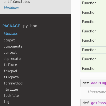
until
Concludes
Function
Variables
Function
Function
python
PACKAGE
Function
Modules
compat
Function
components
Function
context
deprecate
Function
failure
Function
fakepwd
filepath
def
addPlug
formmethod
htmlizer
Undocume
lockfile
log
def
getPass