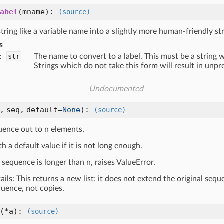
abel
(
mname
):
(source)
tring like a variable name into a slightly more human-friendly str
s
:
str
The name to convert to a label. This must be a string w
Strings which do not take this form will result in unpr
Undocumented
n,
seq,
default=
None
):
(source)
uence out to n elements,
ith a default value if it is not long enough.
t sequence is longer than n, raises ValueError.
tails: This returns a new list; it does not extend the original seq
quence, not copies.
(
*a
):
(source)