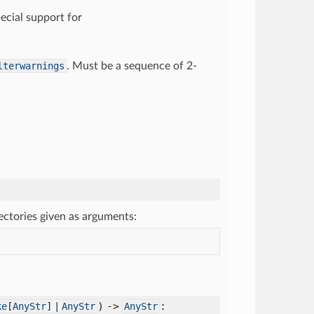
pecial support for
lterwarnings
. Must be a sequence of 2-
rectories given as arguments:
) ->
:
ke
[
AnyStr
] |
AnyStr
AnyStr