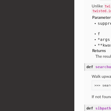
Unlike
twi
twisted.i
Parameter
suppr
f
*args
**kwa
Returns
The resu
def
searchu
Walk upward
If not fou
def
sibpath