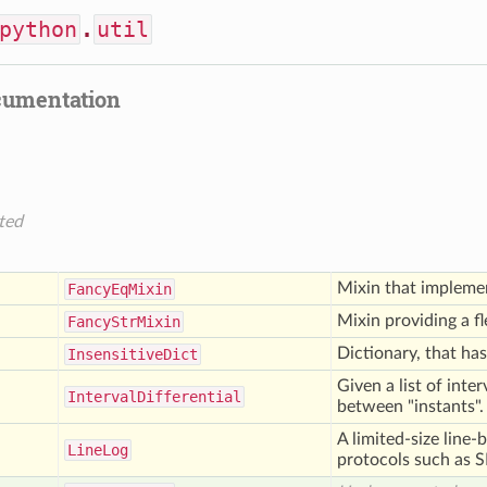
python
.
util
cumentation
ted
Mixin that implem
Fancy
Eq
Mixin
Mixin providing a f
Fancy
Str
Mixin
Dictionary, that has
Insensitive
Dict
Given a list of inte
Interval
Differential
between "instants".
A limited-size line-
Line
Log
protocols such as 