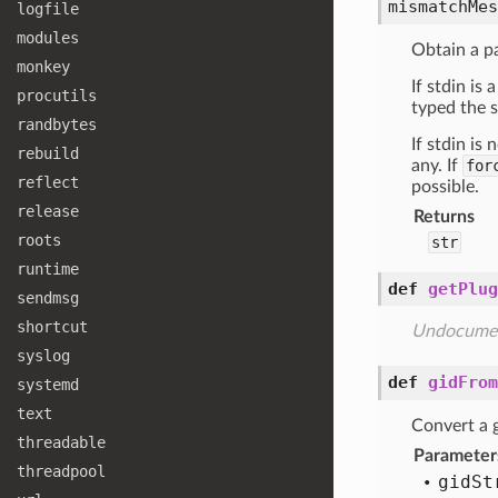
mismatchMes
logfile
modules
Obtain a p
monkey
If stdin is
procutils
typed the s
randbytes
If stdin is
rebuild
any. If
for
reflect
possible.
release
Returns
roots
str
runtime
def
getPlug
sendmsg
shortcut
Undocume
syslog
def
gidFrom
systemd
text
Convert a g
threadable
Parameter
threadpool
gid
St