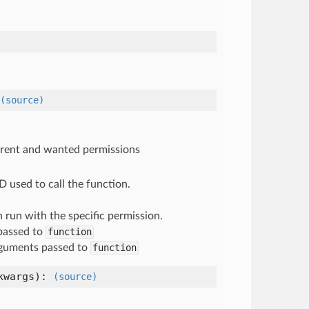
(source)
urrent and wanted permissions
D used to call the function.
n run with the specific permission.
passed to
function
guments passed to
function
kwargs
):
(source)