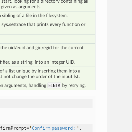
tart, looking for a directory containing all
s given as arguments:
sibling of a file in the filesystem.
 sys.settrace that prints every function or
the uid/euid and gid/egid for the current
fier, as a string, into an integer UID.
f a list unique by inserting them into a
t not change the order of the input lst.
en arguments, handling
EINTR
by retrying.
firmPrompt=
'
Confirm password:
'
,