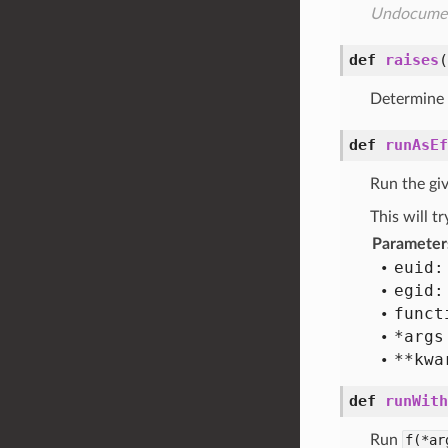
Undocume
def
raises
(
Determine w
def
runAsEf
Run the gi
This will t
Parameter
euid:
egid:
funct
*args
**kwa
def
runWith
Run
f(*ar