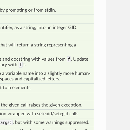
by prompting or from stdin.
tifier, as a string, into an integer GID.
hat will return a string representing a
e and docstring with values from
f
. Update
onary with
f
's.
ke a variable name into a slightly more human-
 spaces and capitalized letters.
t to n elements,
he given call raises the given exception.
ion wrapped with seteuid/setegid calls.
args)
, but with some warnings suppressed.