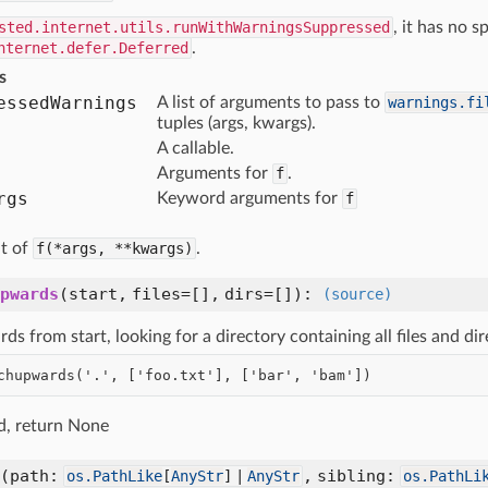
sted.internet.utils.runWithWarningsSuppressed
, it has no s
nternet.defer.Deferred
.
s
essed
Warnings
A list of arguments to pass to
warnings.fi
tuples (args, kwargs).
A callable.
Arguments for
f
.
rgs
Keyword arguments for
f
lt of
f(*args,
**kwargs)
.
pwards
(
start,
files=[],
dirs=[]
):
(source)
s from start, looking for a directory containing all files and di
nd, return None
(
path:
,
sibling:
os.PathLike
[
AnyStr
] |
AnyStr
os.PathLi