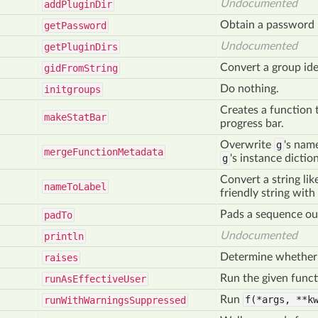
Undocumented
add
Plugin
Dir
Obtain a password 
get
Password
Undocumented
get
Plugin
Dirs
Convert a group iden
gid
From
String
Do nothing.
initgroups
Creates a function t
make
Stat
Bar
progress bar.
Overwrite
g
's nam
merge
Function
Metadata
g
's instance dicti
Convert a string li
name
To
Label
friendly string with
Pads a sequence ou
pad
To
Undocumented
println
Determine whether t
raises
Run the given funct
run
As
Effective
User
Run
f(*args,
**kw
run
With
Warnings
Suppressed