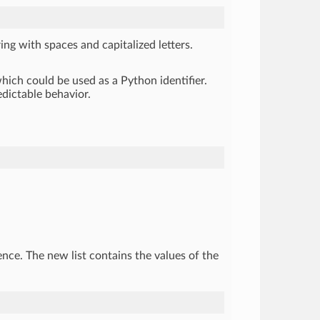
ing with spaces and capitalized letters.
hich could be used as a Python identifier.
edictable behavior.
uence. The new list contains the values of the