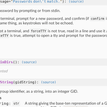
sage=
'
Passwords don\'t match.
'
):
(source)
assword by prompting or from stdin.
 a terminal, prompt for a new password, and confirm (if
confirm
i
ame thing, as keystrokes will not be echoed.
 not a terminal, and
forceTTY
is not true, read in a line and use it
ceTTY
is true, attempt to open a tty and prompt for the password 
inDirs
():
(source)
nted
String
(
gidString
):
(source)
roup identifier, as a string, into an integer GID.
s
ring:
str
A string giving the base-ten representation of a