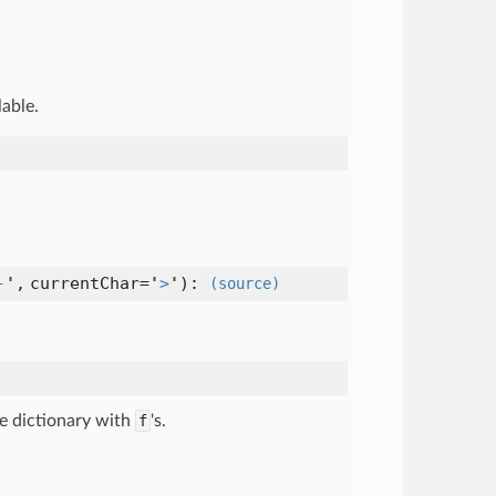
lable.
-
'
,
currentChar=
'
>
'
):
(source)
ce dictionary with
f
's.