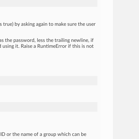
s true) by asking again to make sure the user
 as the password, less the trailing newline, if
using it. Raise a RuntimeError if this is not
 GID or the name of a group which can be