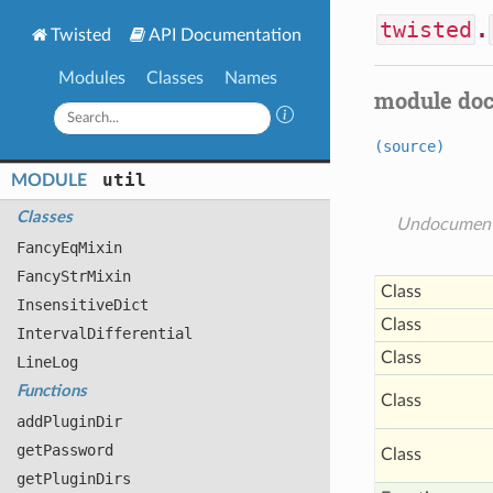
twisted
.
Twisted
API Documentation
Modules
Classes
Names
module do
(source)
util
MODULE
Classes
Undocumen
Fancy
Eq
Mixin
Fancy
Str
Mixin
Class
Insensitive
Dict
Class
Interval
Differential
Class
Line
Log
Functions
Class
add
Plugin
Dir
get
Password
Class
get
Plugin
Dirs