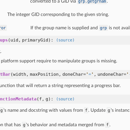
converted to a GID via
grp.getgrnam
.
The integer GID corresponding to the given string.
ror
If the group name is supplied and
grp
is not avai
ups
(
uid,
primaryGid
):
(source)
.
platform support require to manipulate groups is missing.
tBar
(
width,
maxPosition,
doneChar=
'
=
'
,
undoneChar=
'
unction that will return a string representing a progress bar.
nctionMetadata
(
f,
g
):
(source)
g
's name and docstring with values from
f
. Update
g
's instan
on that has
g
's behavior and metadata merged from
f
.