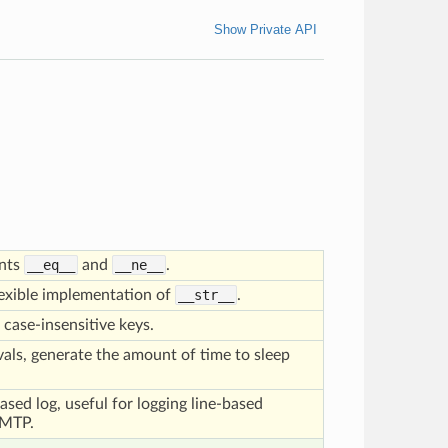
Show Private API
ents
__eq__
and
__ne__
.
lexible implementation of
__str__
.
 case-insensitive keys.
rvals, generate the amount of time to sleep
based log, useful for logging line-based
SMTP.