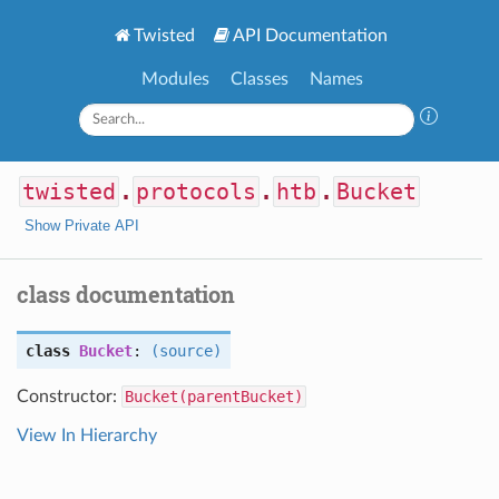
Twisted
API Documentation
Modules
Classes
Names
twisted
.
protocols
.
htb
.
Bucket
Show Private API
class documentation
class
Bucket
:
(source)
Constructor:
Bucket(parentBucket)
View In Hierarchy