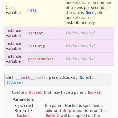
bucket drains, in number
Class
of tokens per second. If
rate
Variable
the rate is
None
, the
bucket drains
instantaneously.
Instance
Undocumented
content
Variable
Instance
Undocumented
last
Drip
Variable
Instance
Undocumented
parent
Bucket
Variable
def
__init__
(
,
parentBucket=
None
):
self
(source)
Create a
Bucket
that may have a parent
Bucket
.
Parameters
parent
If a parent Bucket is specified, all
Bucket:
add
and
drip
operations on this
Bucket
Bucket
will be applied on the