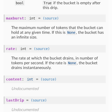
bool
True
if the bucket is empty after
this drip.
maxburst
:
=
int
(source)
The maximum number of tokens that the bucket can
hold at any given time. If this is
None
, the bucket has
an infinite size.
rate
:
=
int
(source)
The rate at which the bucket drains, in number of
tokens per second. If the rate is
None
, the bucket
drains instantaneously.
content
:
=
int
(source)
Undocumented
lastDrip
=
(source)
Undocumented