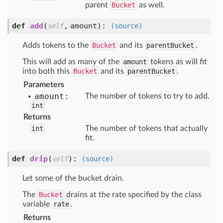
parent
Bucket
as well.
def
add
(
,
amount
):
self
(source)
Adds tokens to the
Bucket
and its
parentBucket
.
This will add as many of the
amount
tokens as will fit
into both this
Bucket
and its
parentBucket
.
Parameters
amount:
The number of tokens to try to add.
int
Returns
int
The number of tokens that actually
fit.
def
drip
(
):
self
(source)
Let some of the bucket drain.
The
Bucket
drains at the rate specified by the class
variable
rate
.
Returns