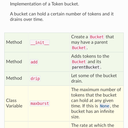
Implementation of a Token bucket.
A bucket can hold a certain number of tokens and it
drains over time.
Create a
Bucket
that
Method
may have a parent
__init__
Bucket
.
Adds tokens to the
Method
Bucket
and its
add
parentBucket
.
Let some of the bucket
Method
drip
drain.
The maximum number of
tokens that the bucket
Class
can hold at any given
maxburst
Variable
time. If this is
None
, the
bucket has an infinite
size.
The rate at which the