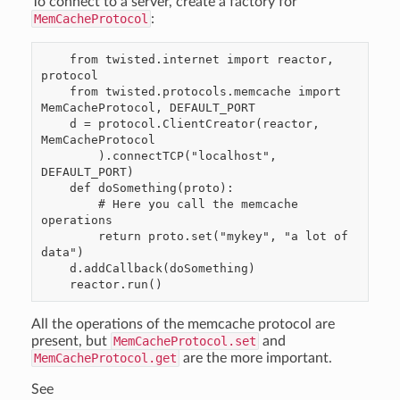
To connect to a server, create a factory for
MemCacheProtocol
:
    from twisted.internet import reactor, 
protocol

    from twisted.protocols.memcache import 
MemCacheProtocol, DEFAULT_PORT

    d = protocol.ClientCreator(reactor, 
MemCacheProtocol

        ).connectTCP("localhost", 
DEFAULT_PORT)

    def doSomething(proto):

        # Here you call the memcache 
operations

        return proto.set("mykey", "a lot of 
data")

    d.addCallback(doSomething)

All the operations of the memcache protocol are
present, but
MemCacheProtocol.set
and
MemCacheProtocol.get
are the more important.
See