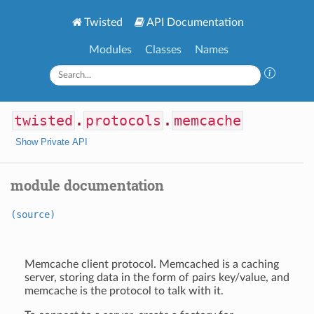
Twisted
API Documentation
Modules
Classes
Names
twisted
.
protocols
.
memcache
Show Private API
module documentation
(source)
Memcache client protocol. Memcached is a caching
server, storing data in the form of pairs key/value, and
memcache is the protocol to talk with it.