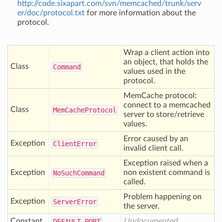
http://code.sixapart.com/svn/memcached/trunk/serv
er/doc/protocol.txt
for more information about the
protocol.
Wrap a client action into
an object, that holds the
Class
Command
values used in the
protocol.
MemCache protocol:
connect to a memcached
Class
Mem
Cache
Protocol
server to store/retrieve
values.
Error caused by an
Exception
Client
Error
invalid client call.
Exception raised when a
Exception
non existent command is
No
Such
Command
called.
Problem happening on
Exception
Server
Error
the server.
Constant
Undocumented
DEFAULT
_PORT