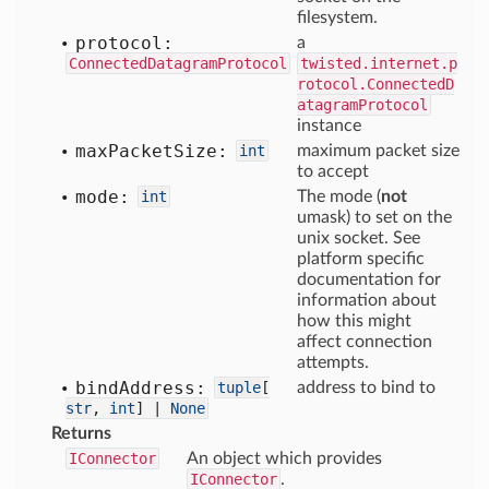
filesystem.
protocol:
a
ConnectedDatagramProtocol
twisted.internet.p
rotocol.ConnectedD
atagramProtocol
instance
max
Packet
Size:
int
maximum packet size
to accept
mode:
int
The mode (
not
umask) to set on the
unix socket. See
platform specific
documentation for
information about
how this might
affect connection
attempts.
bind
Address:
tuple
[
address to bind to
str
,
int
] |
None
Returns
IConnector
An object which provides
IConnector
.