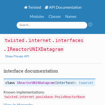
Twisted
API Documentation
Modules
Classes
Names
twisted
.
internet
.
interfaces
.
IReactorUNIXDatagram
Show Private API
interface documentation
class
IReactorUNIXDatagram
(
Interface
):
(source)
Known implementations:
twisted.internet.posixbase.PosixReactorBase