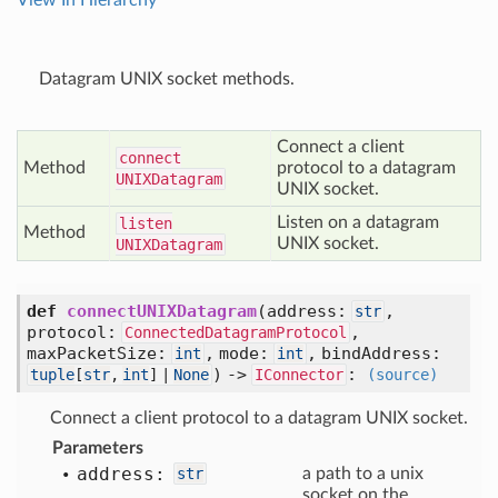
View In Hierarchy
Datagram UNIX socket methods.
Connect a client
connect
Method
protocol to a datagram
UNIXDatagram
UNIX socket.
Listen on a datagram
listen
Method
UNIX socket.
UNIXDatagram
def
connectUNIXDatagram
(
address:
,
str
protocol:
,
ConnectedDatagramProtocol
maxPacketSize:
,
mode:
,
bindAddress:
int
int
) ->
:
tuple
[
str
,
int
] |
None
IConnector
(source)
Connect a client protocol to a datagram UNIX socket.
Parameters
address:
str
a path to a unix
socket on the