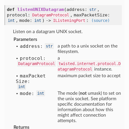
def
listenUNIXDatagram
(
address:
,
str
protocol:
,
maxPacketSize:
DatagramProtocol
,
mode:
) ->
:
int
int
IListeningPort
(source)
Listen on a datagram UNIX socket.
Parameters
address:
str
a path to a unix socket on the
filesystem.
protocol:
a
DatagramProtocol
twisted.internet.protocol.D
atagramProtocol
instance.
max
Packet
maximum packet size to accept
Size:
int
mode:
int
The mode (
not
umask) to set on
the unix socket. See platform
specific documentation for
information about how this
might affect connection
attempts.
Returns