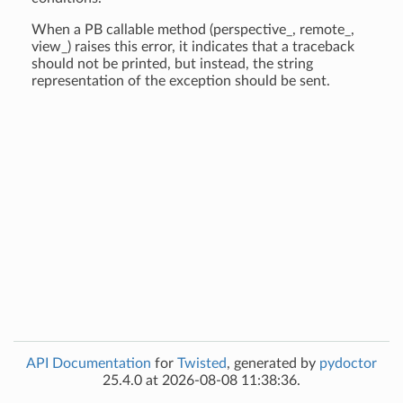
When a PB callable method (perspective_, remote_,
view_) raises this error, it indicates that a traceback
should not be printed, but instead, the string
representation of the exception should be sent.
API Documentation
for
Twisted
, generated by
pydoctor
25.4.0 at 2026-08-08 11:38:36.