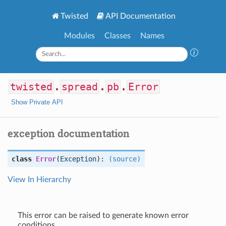
Twisted
API Documentation
Modules
Classes
Names
twisted
.
spread
.
pb
.
Error
Show Private API
exception documentation
class
Error
(
Exception
):
(source)
View In Hierarchy
This error can be raised to generate known error
conditions.