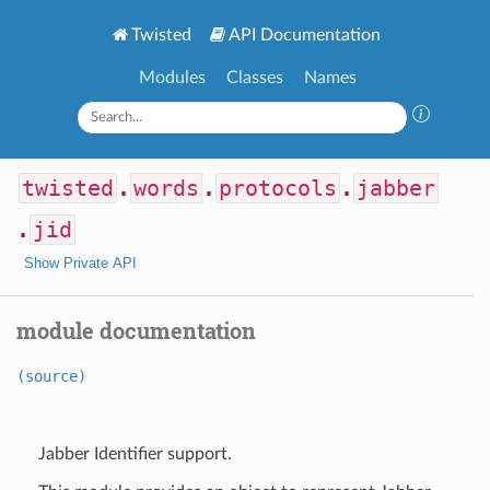
Twisted
API Documentation
Modules
Classes
Names
twisted
.
words
.
protocols
.
jabber
.
jid
Show Private API
module documentation
(source)
Jabber Identifier support.