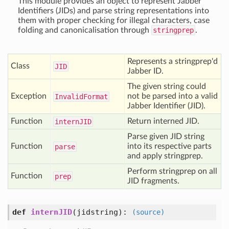
This module provides an object to represent Jabber
Identifiers (JIDs) and parse string representations into
them with proper checking for illegal characters, case
folding and canonicalisation through
stringprep
.
Represents a stringprep'd
Class
JID
Jabber ID.
The given string could
Exception
not be parsed into a valid
Invalid
Format
Jabber Identifier (JID).
Function
Return interned JID.
intern
JID
Parse given JID string
Function
into its respective parts
parse
and apply stringprep.
Perform stringprep on all
Function
prep
JID fragments.
def
internJID
(
jidstring
):
(source)