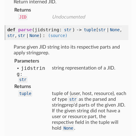
Return interned JID.
Returns
JID
Undocumented
def
parse
(
jidstring:
) ->
str
tuple
[
str
|
None
,
:
str
,
str
|
None
]
(source)
Parse given JID string into its respective parts and
apply stringprep.
Parameters
jidstrin
string representation of a JID.
g:
str
Returns
tuple
tuple of (user, host, resource), each
of type
str
as the parsed and
stringprep'd parts of the given JID.
If the given string did not have a
user or resource part, the
respective field in the tuple will
hold
None
.