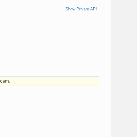
Show Private API
ream.