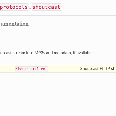
protocols
.
shoutcast
cumentation
tcast stream into MP3s and metadata, if available.
Shoutcast HTTP st
Shoutcast
Client