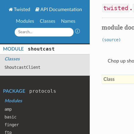
twisted
.
Twisted
API Documentation
Modules
Classes
Names
module do
(source)
shoutcast
MODULE
Classes
Chop up shou
Shoutcast
Client
Class
protocols
PACKAGE
Modules
amp
basic
finger
ftp