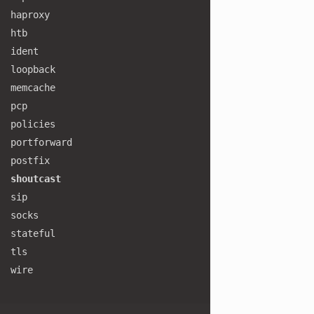
haproxy
htb
ident
loopback
memcache
pcp
policies
portforward
postfix
shoutcast
sip
socks
stateful
tls
wire