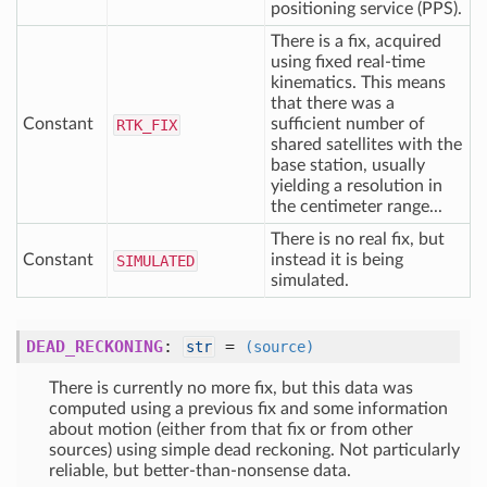
positioning service (PPS).
There is a fix, acquired
using fixed real-time
kinematics. This means
that there was a
Constant
sufficient number of
RTK
_FIX
shared satellites with the
base station, usually
yielding a resolution in
the centimeter range...
There is no real fix, but
Constant
instead it is being
SIMULATED
simulated.
DEAD_RECKONING
:
=
str
(source)
There is currently no more fix, but this data was
computed using a previous fix and some information
about motion (either from that fix or from other
sources) using simple dead reckoning. Not particularly
reliable, but better-than-nonsense data.