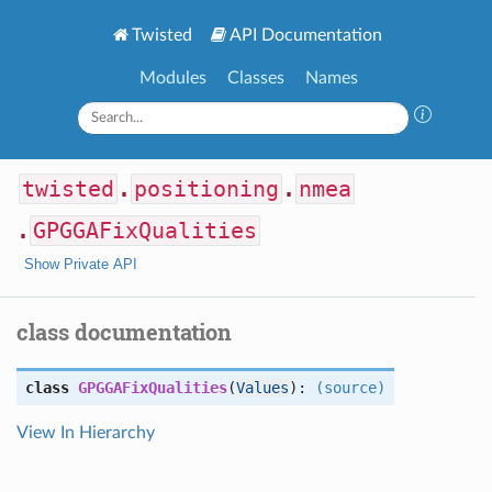
Twisted
API Documentation
Modules
Classes
Names
twisted
.
positioning
.
nmea
.
GPGGAFixQualities
Show Private API
class documentation
class
GPGGAFixQualities
(
Values
):
(source)
View In Hierarchy