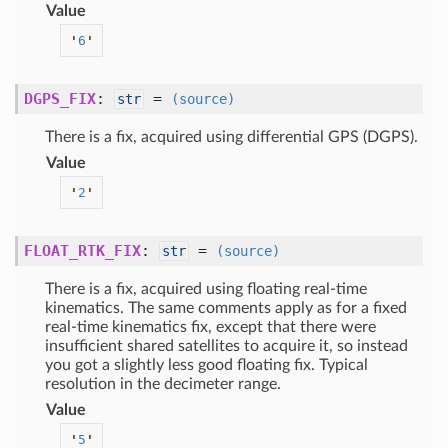
Value
'
6
'
DGPS_FIX
:
=
str
(source)
There is a fix, acquired using differential GPS (DGPS).
Value
'
2
'
FLOAT_RTK_FIX
:
=
str
(source)
There is a fix, acquired using floating real-time
kinematics. The same comments apply as for a fixed
real-time kinematics fix, except that there were
insufficient shared satellites to acquire it, so instead
you got a slightly less good floating fix. Typical
resolution in the decimeter range.
Value
'
5
'