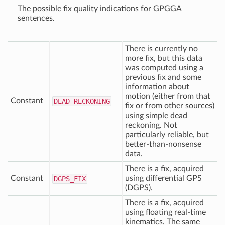
The possible fix quality indications for GPGGA
sentences.
There is currently no
more fix, but this data
was computed using a
previous fix and some
information about
motion (either from that
Constant
DEAD
_RECKONING
fix or from other sources)
using simple dead
reckoning. Not
particularly reliable, but
better-than-nonsense
data.
There is a fix, acquired
Constant
using differential GPS
DGPS
_FIX
(DGPS).
There is a fix, acquired
using floating real-time
kinematics. The same