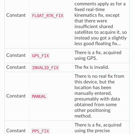
comments apply as for a
fixed real-time
Constant
kinematics fix, except
FLOAT
_RTK
_FIX
that there were
insufficient shared
satellites to acquire it, so
instead you got a slightly
less good floating fix...
There is a fix, acquired
Constant
GPS
_FIX
using GPS.
Constant
The fix is invalid.
INVALID
_FIX
There is no real fix from
this device, but the
location has been
manually entered,
Constant
MANUAL
presumably with data
obtained from some
other positioning
method.
There is a fix, acquired
Constant
using the precise
PPS
_FIX