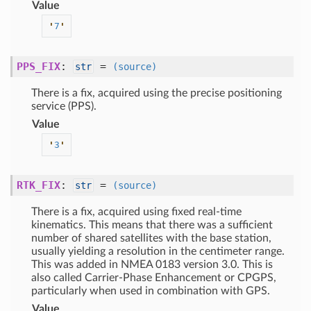
Value
'
7
'
PPS_FIX
:
=
str
(source)
There is a fix, acquired using the precise positioning
service (PPS).
Value
'
3
'
RTK_FIX
:
=
str
(source)
There is a fix, acquired using fixed real-time
kinematics. This means that there was a sufficient
number of shared satellites with the base station,
usually yielding a resolution in the centimeter range.
This was added in NMEA 0183 version 3.0. This is
also called Carrier-Phase Enhancement or CPGPS,
particularly when used in combination with GPS.
Value