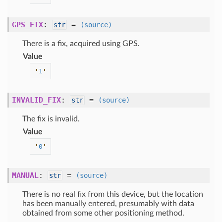
GPS_FIX
:
=
str
(source)
There is a fix, acquired using GPS.
Value
'
1
'
INVALID_FIX
:
=
str
(source)
The fix is invalid.
Value
'
0
'
MANUAL
:
=
str
(source)
There is no real fix from this device, but the location
has been manually entered, presumably with data
obtained from some other positioning method.