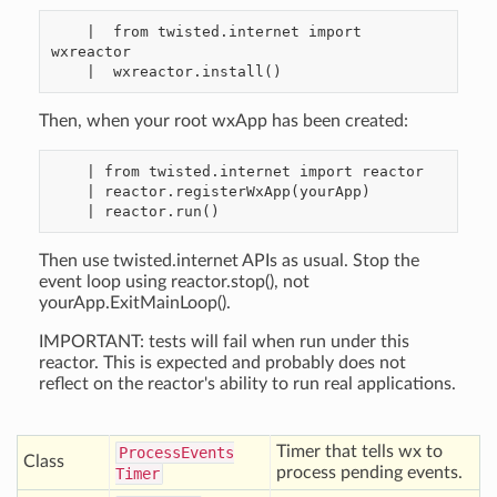
    |  from twisted.internet import 
wxreactor

Then, when your root wxApp has been created:
    | from twisted.internet import reactor

    | reactor.registerWxApp(yourApp)

Then use twisted.internet APIs as usual. Stop the
event loop using reactor.stop(), not
yourApp.ExitMainLoop().
IMPORTANT: tests will fail when run under this
reactor. This is expected and probably does not
reflect on the reactor's ability to run real applications.
Timer that tells wx to
Process
Events
Class
process pending events.
Timer