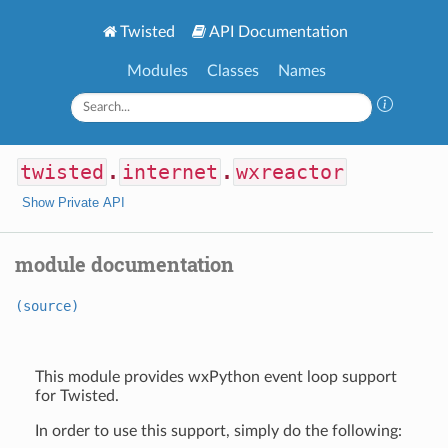
Twisted
API Documentation
Modules
Classes
Names
twisted
.
internet
.
wxreactor
Show Private API
module documentation
(source)
This module provides wxPython event loop support
for Twisted.
In order to use this support, simply do the following: