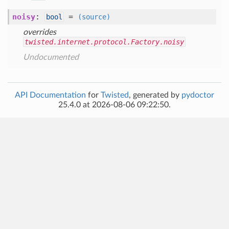
noisy
:
=
bool
(source)
overrides
twisted.internet.protocol.Factory.noisy
Undocumented
API Documentation
for
Twisted
, generated by
pydoctor
25.4.0 at 2026-08-06 09:22:50.