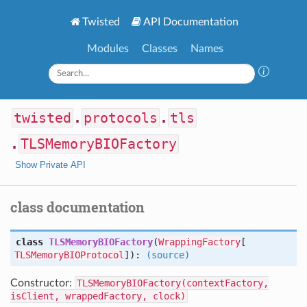
Twisted
API Documentation
Modules
Classes
Names
twisted
.
protocols
.
tls
.
TLSMemoryBIOFactory
Show Private API
class documentation
class
TLSMemoryBIOFactory
(
WrappingFactory
[
TLSMemoryBIOProtocol
]):
(source)
Constructor:
TLSMemoryBIOFactory(contextFactory,
isClient, wrappedFactory, clock)