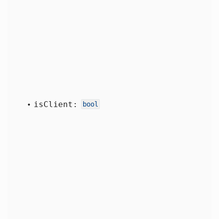
is
Client:
bool