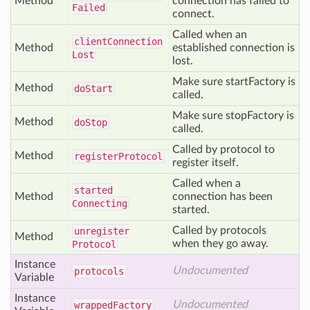
Method
connection has failed to
Failed
connect.
Called when an
client
Connection
Method
established connection is
Lost
lost.
Make sure startFactory is
Method
do
Start
called.
Make sure stopFactory is
Method
do
Stop
called.
Called by protocol to
Method
register
Protocol
register itself.
Called when a
started
Method
connection has been
Connecting
started.
Called by protocols
unregister
Method
when they go away.
Protocol
Instance
Undocumented
protocols
Variable
Instance
Undocumented
wrapped
Factory