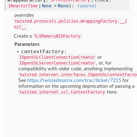
wrappedFactory:
,
clock:
IProtocolFactory
=
None
):
IReactorTime
|
None
(source)
overrides
twisted.protocols.policies.WrappingFactory.__i
nit__
Create a
TLSMemoryBIOFactory
.
Parameters
context
Factory:
IOpenSSLClientConnectionCreator
or
IOpenSSLServerConnectionCreator
, or, for
compatibility with older code, anything implementing
twisted.internet.interfaces.IOpenSSLContextFacto
See
https://twistedmatrix.com/trac/ticket/7215
for
information on the upcoming deprecation of passing a
twisted.internet.ssl.ContextFactory
here.