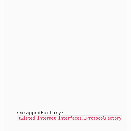
wrapped
Factory:
twisted.internet.interfaces.IProtocolFactory