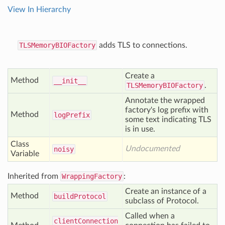
View In Hierarchy
TLSMemoryBIOFactory
adds TLS to connections.
Create a
Method
__init__
TLSMemoryBIOFactory
.
Annotate the wrapped
factory's log prefix with
Method
log
Prefix
some text indicating TLS
is in use.
Class
Undocumented
noisy
Variable
Inherited from
WrappingFactory
:
Create an instance of a
Method
build
Protocol
subclass of Protocol.
Called when a
client
Connection