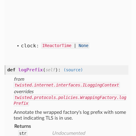
clock:
IReactorTime
|
None
def
logPrefix
(
):
self
(source)
from
twisted.internet.interfaces.ILoggingContext
overrides
twisted.protocols.policies.WrappingFactory.log
Prefix
Annotate the wrapped factory's log prefix with some
text indicating TLS is in use.
Returns
str
Undocumented