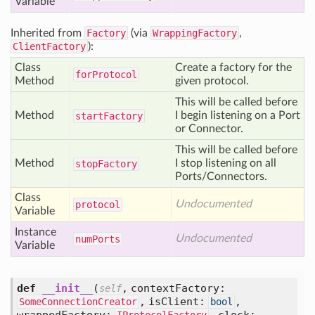
Variable
Inherited from
Factory
(via
WrappingFactory
,
ClientFactory
):
Class
Create a factory for the
for
Protocol
Method
given protocol.
This will be called before
Method
I begin listening on a Port
start
Factory
or Connector.
This will be called before
Method
I stop listening on all
stop
Factory
Ports/Connectors.
Class
Undocumented
protocol
Variable
Instance
Undocumented
num
Ports
Variable
def
__init__
(
,
contextFactory:
self
,
isClient:
,
SomeConnectionCreator
bool