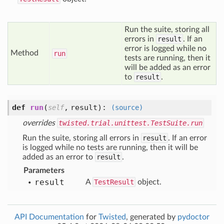
Run the suite, storing all
errors in
result
. If an
error is logged while no
Method
run
tests are running, then it
will be added as an error
to
result
.
def
run
(
,
result
):
self
(source)
overrides
twisted.trial.unittest.TestSuite.run
Run the suite, storing all errors in
result
. If an error
is logged while no tests are running, then it will be
added as an error to
result
.
Parameters
result
A
TestResult
object.
API Documentation
for
Twisted
, generated by
pydoctor