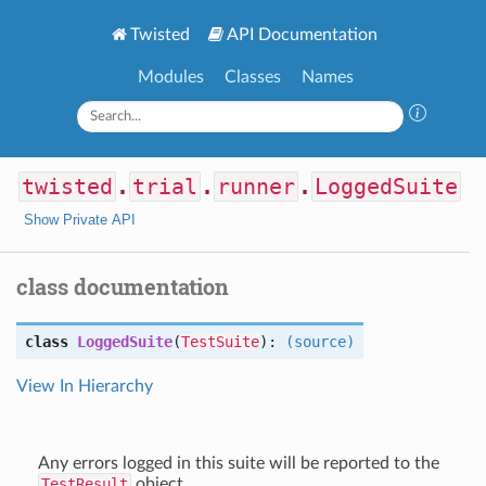
Twisted
API Documentation
Modules
Classes
Names
twisted
.
trial
.
runner
.
LoggedSuite
Show Private API
class documentation
class
LoggedSuite
(
TestSuite
):
(source)
View In Hierarchy
Any errors logged in this suite will be reported to the
TestResult
object.