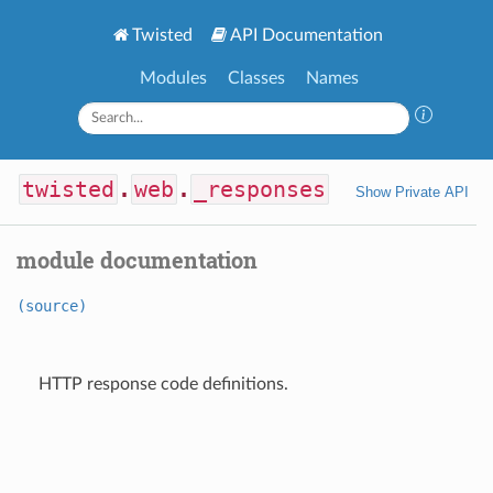
Twisted
API Documentation
Modules
Classes
Names
twisted
.
web
.
_responses
Show Private API
module documentation
(source)
HTTP response code definitions.