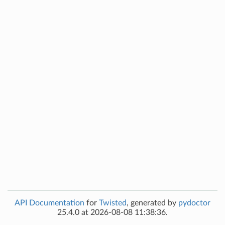
API Documentation
for
Twisted
, generated by
pydoctor
25.4.0 at 2026-08-08 11:38:36.