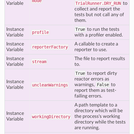
mode
Variable
TrialRunner.DRY_RUN
to
collect and report the
tests but not call any of
them.
Instance
True
to run the tests
profile
Variable
with a profiler enabled.
Instance
A callable to create a
reporter
Factory
Variable
reporter to use.
Instance
The file to report results
stream
Variable
to.
True
to report dirty
reactor errors as
Instance
warnings,
False
to
unclean
Warnings
Variable
report them as test-
failing errors.
A path template to a
directory which will be
Instance
the process's working
working
Directory
Variable
directory while the tests
are running.