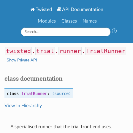
Twisted
API Documentation
Modules
Classes
Names
twisted
.
trial
.
runner
.
TrialRunner
Show Private API
class documentation
class
TrialRunner
:
(source)
View In Hierarchy
A specialised runner that the trial front end uses.