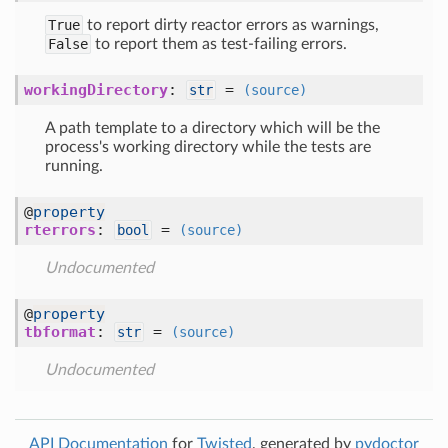
True
to report dirty reactor errors as warnings,
False
to report them as test-failing errors.
workingDirectory
:
=
str
(source)
A path template to a directory which will be the
process's working directory while the tests are
running.
@
property
rterrors
:
=
bool
(source)
Undocumented
@
property
tbformat
:
=
str
(source)
Undocumented
API Documentation
for
Twisted
, generated by
pydoctor