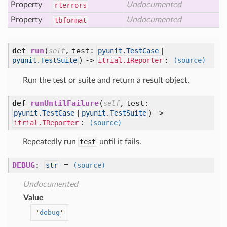
Property
Undocumented
rterrors
Property
Undocumented
tbformat
def
run
(
,
test:
self
pyunit.TestCase
|
) ->
:
pyunit.TestSuite
itrial.IReporter
(source)
Run the test or suite and return a result object.
def
runUntilFailure
(
,
test:
self
) ->
pyunit.TestCase
|
pyunit.TestSuite
:
itrial.IReporter
(source)
Repeatedly run
test
until it fails.
DEBUG
:
=
str
(source)
Undocumented
Value
'
debug
'