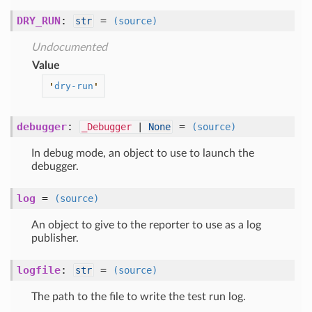
DRY_RUN
:
=
str
(source)
Undocumented
Value
'
dry-run
'
debugger
:
=
_Debugger
|
None
(source)
In debug mode, an object to use to launch the
debugger.
log
=
(source)
An object to give to the reporter to use as a log
publisher.
logfile
:
=
str
(source)
The path to the file to write the test run log.