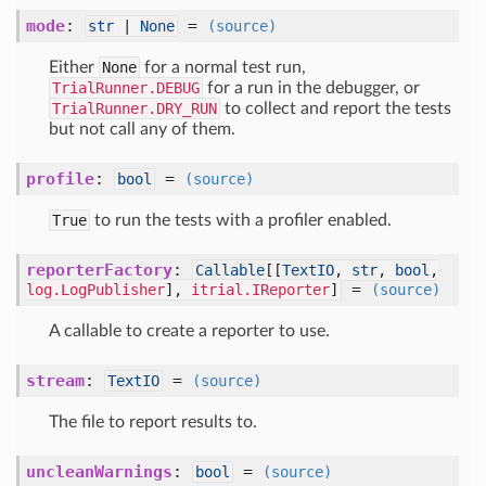
mode
:
=
str
|
None
(source)
Either
None
for a normal test run,
TrialRunner.DEBUG
for a run in the debugger, or
TrialRunner.DRY_RUN
to collect and report the tests
but not call any of them.
profile
:
=
bool
(source)
True
to run the tests with a profiler enabled.
reporterFactory
:
Callable
[
[
TextIO
,
str
,
bool
,
=
log.LogPublisher
],
itrial.IReporter
]
(source)
A callable to create a reporter to use.
stream
:
=
TextIO
(source)
The file to report results to.
uncleanWarnings
:
=
bool
(source)