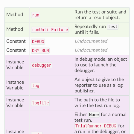
Run the test or suite and
Method
run
return a result object.
Repeatedly run
test
Method
run
Until
Failure
until it fails.
Constant
Undocumented
DEBUG
Constant
Undocumented
DRY
_RUN
In debug mode, an object
Instance
to use to launch the
debugger
Variable
debugger.
An object to give to the
Instance
reporter to use as a log
log
Variable
publisher.
Instance
The path to the file to
logfile
Variable
write the test run log.
Either
None
for a normal
test run,
TrialRunner.DEBUG
for
Instance
a run in the debugger, or