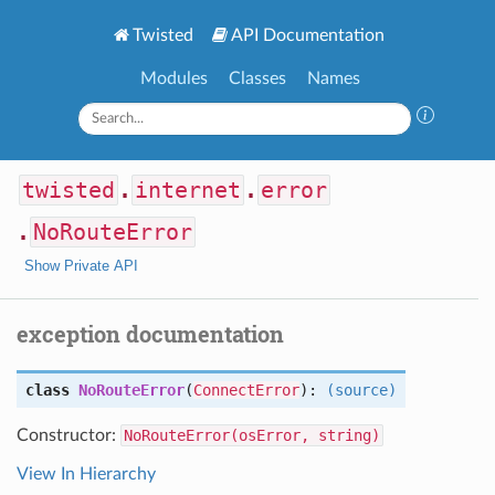
Twisted
API Documentation
Modules
Classes
Names
twisted
.
internet
.
error
.
NoRouteError
Show Private API
exception documentation
class
NoRouteError
(
ConnectError
):
(source)
Constructor:
NoRouteError(osError, string)
View In Hierarchy