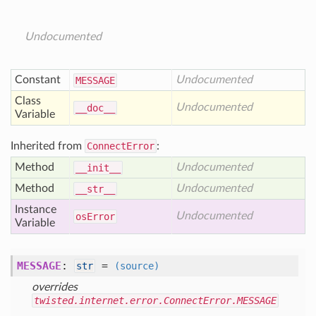
Undocumented
Constant
Undocumented
MESSAGE
Class
Undocumented
__doc__
Variable
Inherited from
ConnectError
:
Method
Undocumented
__init__
Method
Undocumented
__str__
Instance
Undocumented
os
Error
Variable
MESSAGE
:
=
str
(source)
overrides
twisted.internet.error.ConnectError.MESSAGE