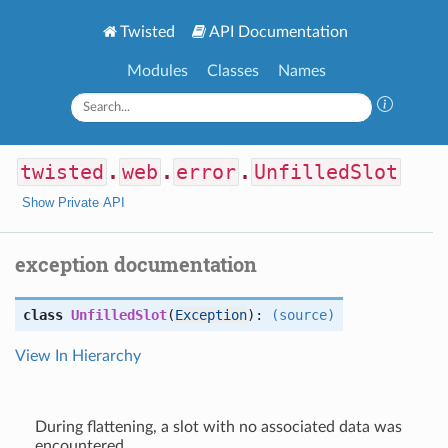
Twisted
API Documentation
Modules
Classes
Names
twisted
.
web
.
error
.
UnfilledSlot
Show Private API
exception documentation
class
UnfilledSlot
(
Exception
):
(source)
View In Hierarchy
During flattening, a slot with no associated data was
encountered.