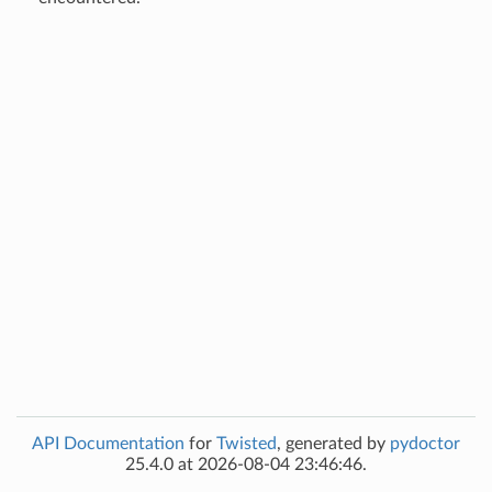
API Documentation
for
Twisted
, generated by
pydoctor
25.4.0 at 2026-08-04 23:46:46.