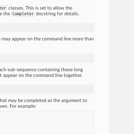
ter
classes. This is set to allow the
ee the
Completer
docstring for details.
ch may appear on the command line more than
ach sub-sequence containing those long
ot appear on the command line together.
 what may be completed as the argument to
given. For example: