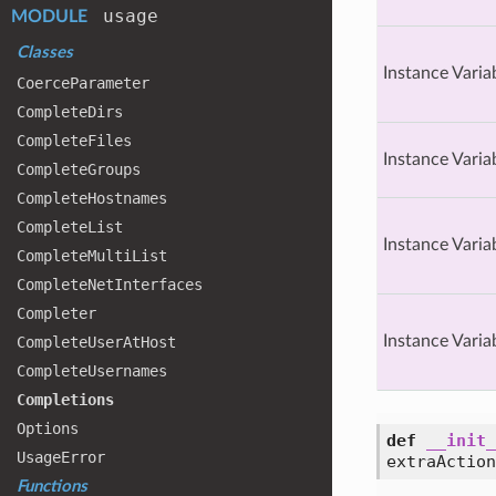
usage
MODULE
Classes
Instance Varia
Coerce
Parameter
Complete
Dirs
Complete
Files
Instance Varia
Complete
Groups
Complete
Hostnames
Complete
List
Instance Varia
Complete
Multi
List
Complete
Net
Interfaces
Completer
Instance Varia
Complete
User
At
Host
Complete
Usernames
Completions
Options
def
__init_
Usage
Error
extraAction
Functions