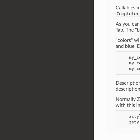
Callables m
Completer
As you can 
Tab. The "b
"colors" w
and blue. 
    my_command --foo some-file.foo --colors=red,green

    my_command --colors=green

Descriptio
description
Normally Z
with this i
    zstyle ':completion:*' verbose yes
