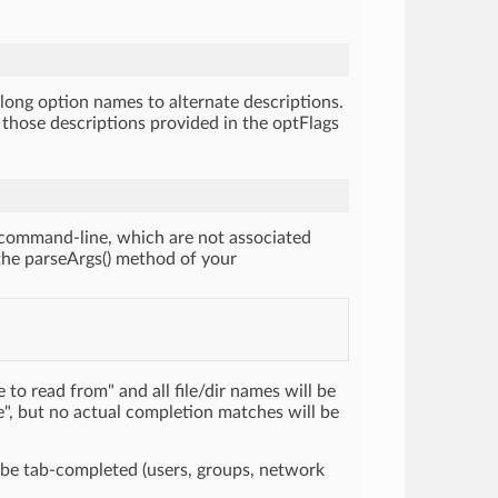
long option names to alternate descriptions.
e those descriptions provided in the optFlags
 command-line, which are not associated
 the parseArgs() method of your
 to read from" and all file/dir names will be
e", but no actual completion matches will be
 be tab-completed (users, groups, network