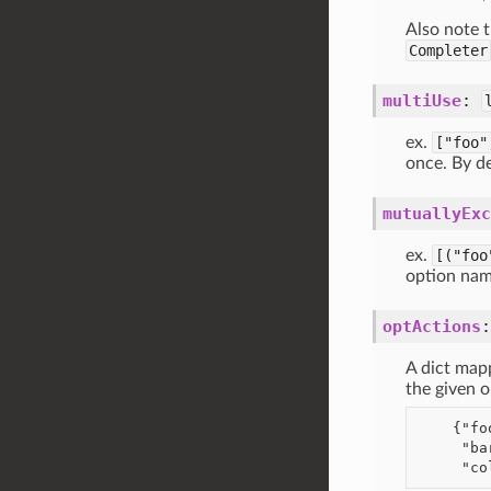
Also note 
Completer
multiUse
:
ex.
["foo
once. By de
mutuallyExc
ex.
[("foo
option nam
optActions
A dict map
the given o
    {"foo"    : CompleteFiles("*.py", descr="python files"),

     "bar"    : CompleteList(["one", "two", "three"]),
