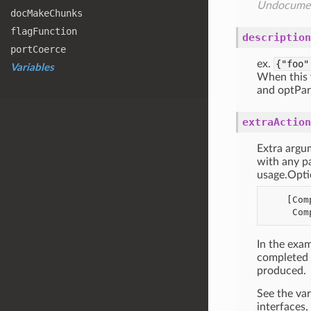
Undocume
doc
Make
Chunks
flag
Function
description
port
Coerce
ex.
{"foo"
Variables
When this v
and optPar
extraAction
Extra argu
with any pa
usage.Opti
    [CompleteFiles(descr="file to read from"),

In the exam
completed (
produced.
See the va
interfaces, 