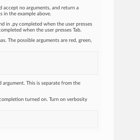
uld accept no arguments, and return a
ns in the example above.
 end in .py completed when the user presses
e" completed when the user presses Tab.
as. The possible arguments are red, green,
argument. This is separate from the
completion turned on. Turn on verbosity