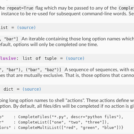
the
repeat=True
flag which may be passed to any of the
Comple
instance to be re-used for subsequent command-line words. S
=
list
(source)
", "bar"]
An iterable containing those long option names whi
fault, options will only be completed one time.
lusive
:
of
=
list
tuple
(source)
",
"bar"),
("bar",
"baz")]
A sequence of sequences, with e
es that are mutually exclusive. That is, those options that cann
:
=
dict
(source)
ping long option names to shell "actions". These actions define
ption. By default, all files/dirs will be completed if no action is 