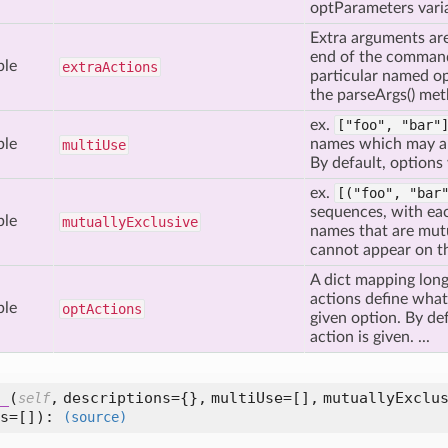
optParameters varia
Extra arguments are
end of the command
ble
extra
Actions
particular named op
the parseArgs() met
ex.
["foo", "bar
ble
names which may a
multi
Use
By default, options
ex.
[("foo",
"bar
sequences, with ea
ble
mutually
Exclusive
names that are mutu
cannot appear on t
A dict mapping long
actions define wha
ble
opt
Actions
given option. By defa
action is given. ...
_
(
,
descriptions={},
multiUse=[],
mutuallyExclu
self
s=[]
):
(source)