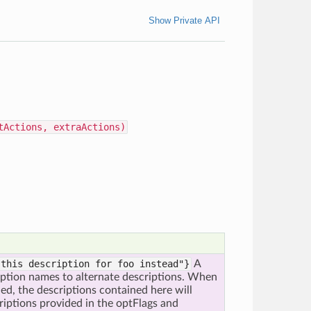
Show Private API
tActions, extraActions)
 this description for foo instead"}
A
option names to alternate descriptions. When
ined, the descriptions contained here will
riptions provided in the optFlags and