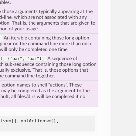
bles.
 those arguments typically appearing at the
-line, which are not associated with any
tion. That is, the arguments that are given to
hod of your usage...
"]
An iterable containing those long option
ppear on the command line more than once.
 will only be completed one time.
"),
("bar",
"baz")]
A sequence of
ch sub-sequence containing those long option
ally exclusive. That is, those options that
he command line together.
 option names to shell "actions". These
t may be completed as the argument to the
ult, all files/dirs will be completed if no
sive=[],
optActions={},