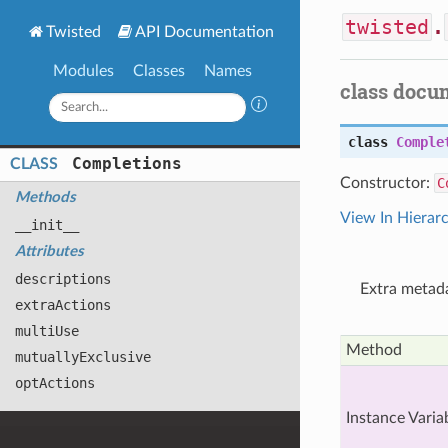
twisted
.
Twisted
API Documentation
Modules
Classes
Names
class docu
class
Comple
Completions
CLASS
Constructor:
C
Methods
View In Hierar
__init__
Attributes
descriptions
Extra metada
extra
Actions
multi
Use
Method
mutually
Exclusive
opt
Actions
Instance Varia