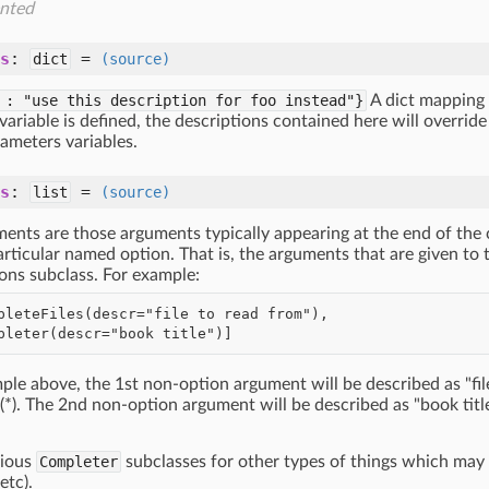
nted
s
:
=
dict
(source)
 : "use this description for foo instead"}
A dict mapping 
ariable is defined, the descriptions contained here will overrid
ameters variables.
s
:
=
list
(source)
ments are those arguments typically appearing at the end of the
rticular named option. That is, the arguments that are given to
ons subclass. For example:
ple above, the 1st non-option argument will be described as "file
*). The 2nd non-option argument will be described as "book titl
rious
Completer
subclasses for other types of things which may
etc).