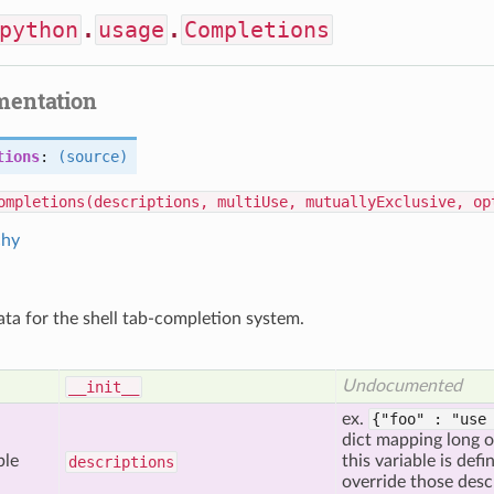
python
.
usage
.
Completions
mentation
tions
:
(source)
ompletions(descriptions, multiUse, mutuallyExclusive, op
chy
ta for the shell tab-completion system.
Undocumented
__init__
ex.
{"foo" : "use
dict mapping long 
ble
this variable is def
descriptions
override those desc