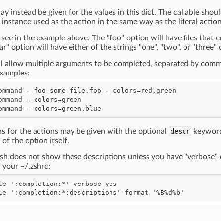
ay instead be given for the values in this dict. The callable sho
instance used as the action in the same way as the literal actio
see in the example above. The "foo" option will have files that
ar" option will have either of the strings "one", "two", or "thre
ill allow multiple arguments to be completed, separated by comm
Examples:
ns for the actions may be given with the optional
descr
keyword 
 of the option itself.
sh does not show these descriptions unless you have "verbose" 
n your ~/.zshrc: