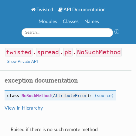
Twisted
API Documentation
Modules
Classes
Names
twisted
.
spread
.
pb
.
NoSuchMethod
Show Private API
exception documentation
class
NoSuchMethod
(
AttributeError
):
(source)
View In Hierarchy
Raised if there is no such remote method