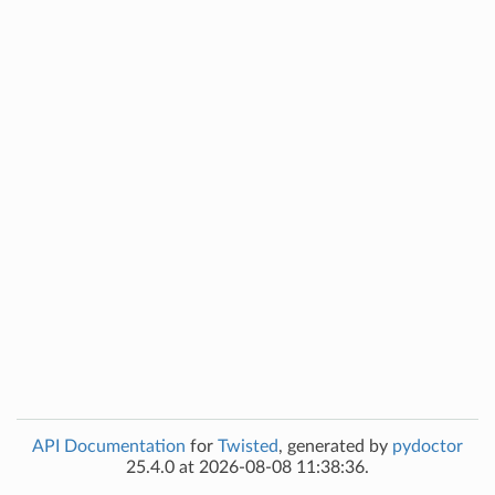
API Documentation
for
Twisted
, generated by
pydoctor
25.4.0 at 2026-08-08 11:38:36.