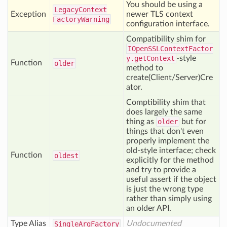
You should be using a
Legacy
Context
Exception
newer TLS context
Factory
Warning
configuration interface.
Compatibility shim for
IOpenSSLContextFactor
y.getContext
-style
Function
older
method to
create(Client/Server)Cre
ator.
Comptibility shim that
does largely the same
thing as
older
but for
things that don't even
properly implement the
old-style interface; check
Function
oldest
explicitly for the method
and try to provide a
useful assert if the object
is just the wrong type
rather than simply using
an older API.
Type Alias
Undocumented
Single
Arg
Factory