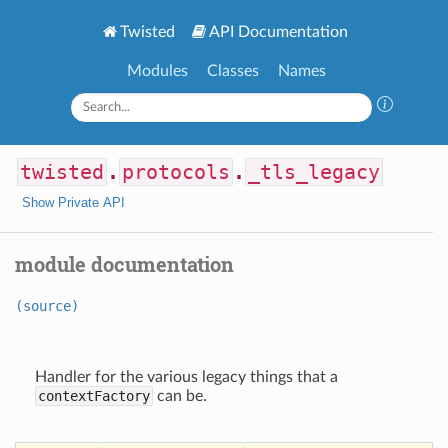
Twisted
API Documentation
Modules
Classes
Names
twisted
.
protocols
.
_tls_legacy
Show Private API
module documentation
(source)
Handler for the various legacy things that a
contextFactory
can be.