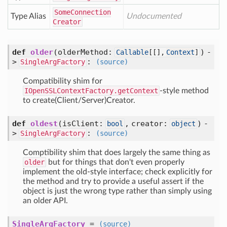
Some
Connection
Type Alias
Undocumented
Creator
def
older
(
olderMethod:
) -
Callable
[
[],
Context
]
>
:
SingleArgFactory
(source)
Compatibility shim for
IOpenSSLContextFactory.getContext
-style method
to create(Client/Server)Creator.
def
oldest
(
isClient:
,
creator:
) -
bool
object
>
:
SingleArgFactory
(source)
Comptibility shim that does largely the same thing as
older
but for things that don't even properly
implement the old-style interface; check explicitly for
the method and try to provide a useful assert if the
object is just the wrong type rather than simply using
an older API.
SingleArgFactory
=
(source)