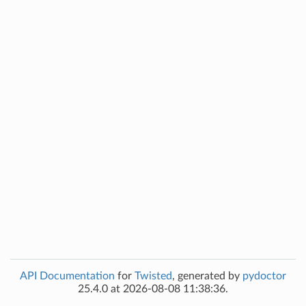
API Documentation
for
Twisted
, generated by
pydoctor
25.4.0 at 2026-08-08 11:38:36.