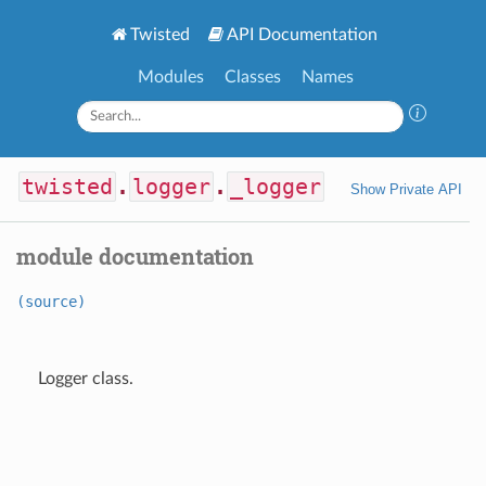
Twisted
API Documentation
Modules
Classes
Names
twisted
.
logger
.
_logger
Show Private API
module documentation
(source)
Logger class.