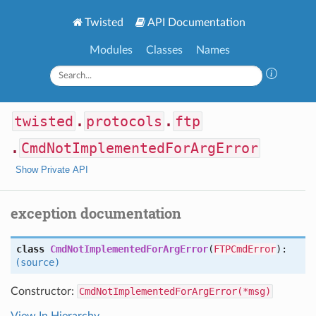
Twisted
API Documentation
Modules
Classes
Names
twisted
.
protocols
.
ftp
.
CmdNotImplementedForArgError
Show Private API
exception documentation
class
CmdNotImplementedForArgError
(
FTPCmdError
):
(source)
Constructor:
CmdNotImplementedForArgError(*msg)