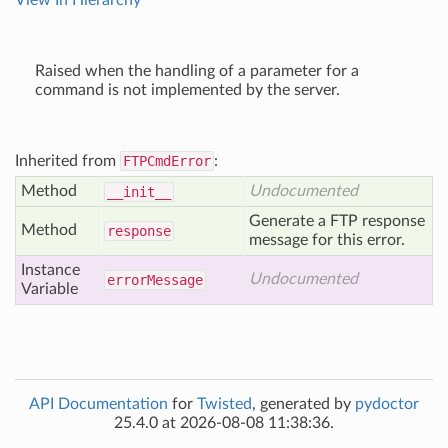
View In Hierarchy
Raised when the handling of a parameter for a
command is not implemented by the server.
Inherited from
FTPCmdError
:
Method
Undocumented
__init__
Generate a FTP response
Method
response
message for this error.
Instance
Undocumented
error
Message
Variable
API Documentation
for
Twisted
, generated by
pydoctor
25.4.0 at 2026-08-08 11:38:36.