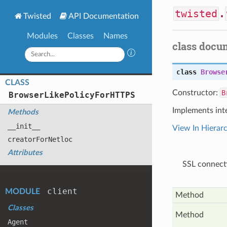
twisted
.
Twisted
API Documentation
Modules
Classes
Names
class docu
class
Browse
CLASS
Constructor:
B
Browser
Like
Policy
For
HTTPS
Implements int
Methods
__init__
View In Hierar
creator
For
Netloc
Attributes
SSL connecti
client
MODULE
Method
Classes
Method
Agent