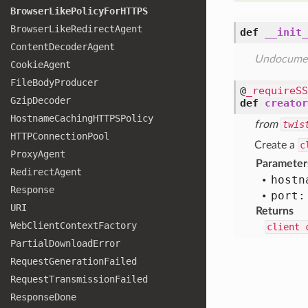
Browser
Like
Policy
For
HTTPS
Browser
Like
Redirect
Agent
def
__init_
Content
Decoder
Agent
Undocume
Cookie
Agent
File
Body
Producer
@
_requireSS
Gzip
Decoder
def
creator
Hostname
Caching
HTTPSPolicy
from
twis
HTTPConnection
Pool
Create a
c
Proxy
Agent
Parameter
Redirect
Agent
hostn
Response
port:
URI
Returns
Web
Client
Context
Factory
client 
Partial
Download
Error
Request
Generation
Failed
Request
Transmission
Failed
Response
Done