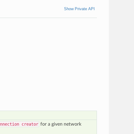
Show Private API
nnection creator
for a given network