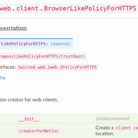
web
.
client
.
BrowserLikePolicyForHTTPS
mentation
rLikePolicyForHTTPS
:
(source)
rowserLikePolicyForHTTPS(trustRoot)
erfaces:
twisted.web.iweb.IPolicyForHTTPS
chy
on creator for web clients.
Undocumented
__init__
Create a
client co
creator
For
Netloc
location.