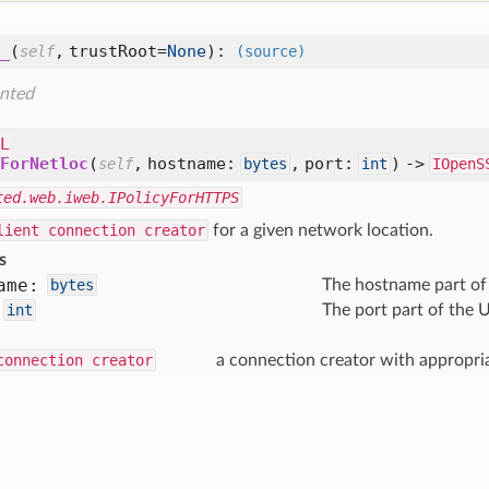
_
(
,
trustRoot=
None
):
self
(source)
nted
L
ForNetloc
(
,
hostname:
,
port:
) ->
self
bytes
int
IOpenS
ted.web.iweb.IPolicyForHTTPS
lient connection creator
for a given network location.
s
ame:
bytes
The hostname part of
int
The port part of the U
connection creator
a connection creator with appropriat