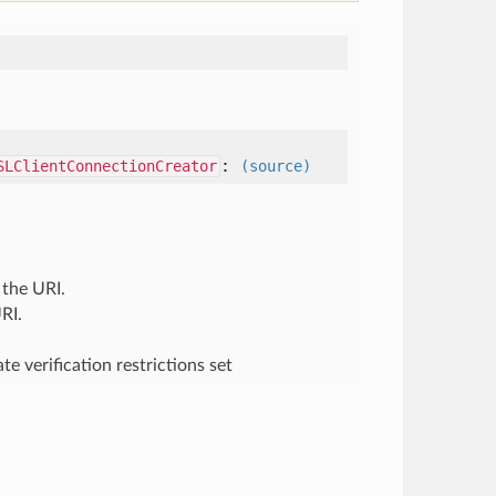
:
SLClientConnectionCreator
(source)
 the URI.
RI.
e verification restrictions set