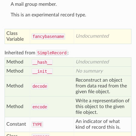
A mail group member.
This is an experimental record type.
Class
Undocumented
fancybasename
Variable
Inherited from
SimpleRecord
:
Method
Undocumented
__hash__
Method
No summary
__init__
Reconstruct an object
Method
from data read from the
decode
given file object.
Write a representation of
Method
this object to the given
encode
file object.
An indicator of what
Constant
TYPE
kind of record this is.