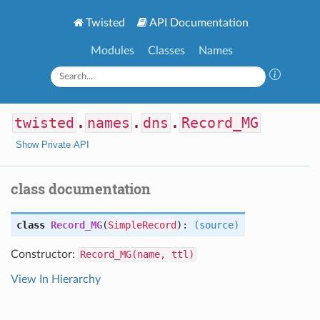
Twisted
API Documentation
Modules
Classes
Names
twisted
.
names
.
dns
.
Record_MG
Show Private API
class documentation
class
Record_MG
(
SimpleRecord
):
(source)
Constructor:
Record_MG(name, ttl)
View In Hierarchy