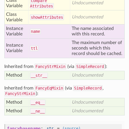
Class
compare
Undocumented
Variable
Attributes
Class
Undocumented
show
Attributes
Variable
Instance
The name associated
name
Variable
with this record.
The maximum number of
Instance
seconds which this
ttl
Variable
record should be cached.
Inherited from
FancyStrMixin
(via
SimpleRecord
):
Method
Undocumented
__str__
Inherited from
FancyEqMixin
(via
SimpleRecord
,
FancyStrMixin
):
Method
Undocumented
__eq__
Method
Undocumented
__ne__
fancybasename
:
=
str
(source)