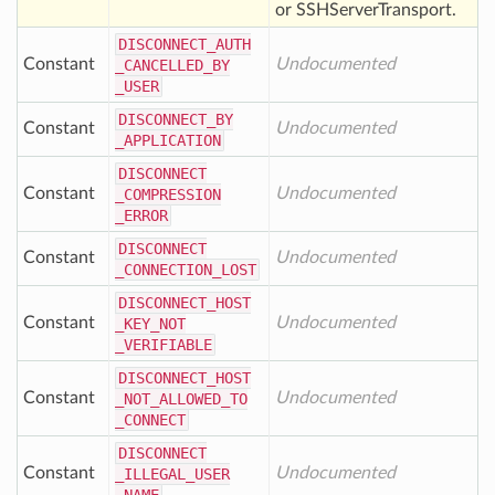
or SSHServerTransport.
DISCONNECT
_AUTH
Constant
Undocumented
_CANCELLED
_BY
_USER
DISCONNECT
_BY
Constant
Undocumented
_APPLICATION
DISCONNECT
Constant
Undocumented
_COMPRESSION
_ERROR
DISCONNECT
Constant
Undocumented
_CONNECTION
_LOST
DISCONNECT
_HOST
Constant
Undocumented
_KEY
_NOT
_VERIFIABLE
DISCONNECT
_HOST
Constant
Undocumented
_NOT
_ALLOWED
_TO
_CONNECT
DISCONNECT
Constant
Undocumented
_ILLEGAL
_USER