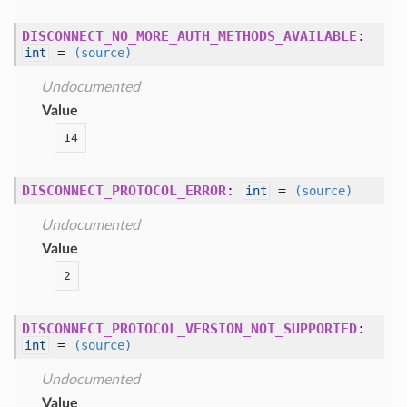
DISCONNECT_NO_MORE_AUTH_METHODS_AVAILABLE
:
=
int
(source)
Undocumented
Value
14
DISCONNECT_PROTOCOL_ERROR
:
=
int
(source)
Undocumented
Value
2
DISCONNECT_PROTOCOL_VERSION_NOT_SUPPORTED
:
=
int
(source)
Undocumented
Value