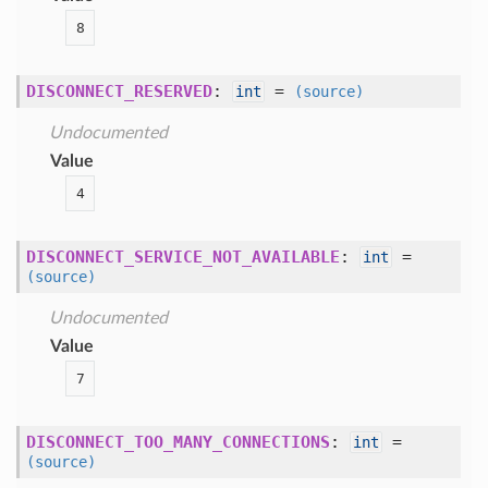
8
DISCONNECT_RESERVED
:
=
int
(source)
Undocumented
Value
4
DISCONNECT_SERVICE_NOT_AVAILABLE
:
=
int
(source)
Undocumented
Value
7
DISCONNECT_TOO_MANY_CONNECTIONS
:
=
int
(source)