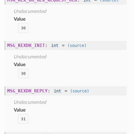
MSG_KEX_DH_GEX_REQUEST_OLD
:
=
int
(source)
Undocumented
Value
30
MSG_KEXDH_INIT
:
=
int
(source)
Undocumented
Value
30
MSG_KEXDH_REPLY
:
=
int
(source)
Undocumented
Value
31