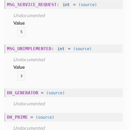
MSG_SERVICE_REQUEST
:
=
int
(source)
Undocumented
Value
5
MSG_UNIMPLEMENTED
:
=
int
(source)
Undocumented
Value
3
DH_GENERATOR
=
(source)
Undocumented
DH_PRIME
=
(source)
Undocumented