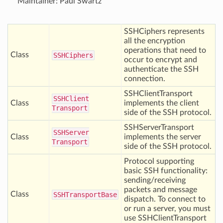
Maintainer: Paul Swartz
SSHCiphers represents
all the encryption
operations that need to
Class
SSHCiphers
occur to encrypt and
authenticate the SSH
connection.
SSHClientTransport
SSHClient
Class
implements the client
Transport
side of the SSH protocol.
SSHServerTransport
SSHServer
Class
implements the server
Transport
side of the SSH protocol.
Protocol supporting
basic SSH functionality:
sending/receiving
packets and message
Class
SSHTransport
Base
dispatch. To connect to
or run a server, you must
use SSHClientTransport