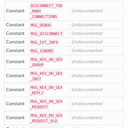
DISCONNECT
_TOO
Constant
Undocumented
_MANY
_CONNECTIONS
Constant
Undocumented
MSG
_DEBUG
Constant
Undocumented
MSG
_DISCONNECT
Constant
Undocumented
MSG
_EXT
_INFO
Constant
Undocumented
MSG
_IGNORE
MSG
_KEX
_DH
_GEX
Constant
Undocumented
_GROUP
MSG
_KEX
_DH
_GEX
Constant
Undocumented
_INIT
MSG
_KEX
_DH
_GEX
Constant
Undocumented
_REPLY
MSG
_KEX
_DH
_GEX
Constant
Undocumented
_REQUEST
MSG
_KEX
_DH
_GEX
Constant
Undocumented
_REQUEST
_OLD