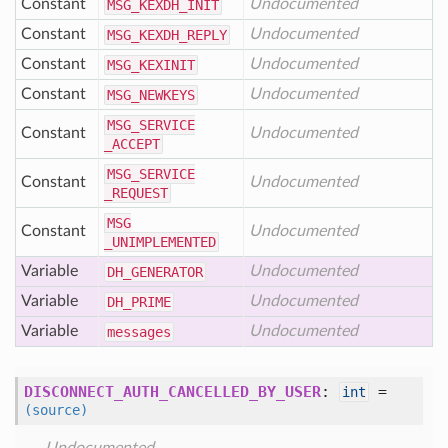
Constant
Undocumented
MSG
_KEXDH
_INIT
Constant
Undocumented
MSG
_KEXDH
_REPLY
Constant
Undocumented
MSG
_KEXINIT
Constant
Undocumented
MSG
_NEWKEYS
MSG
_SERVICE
Constant
Undocumented
_ACCEPT
MSG
_SERVICE
Constant
Undocumented
_REQUEST
MSG
Constant
Undocumented
_UNIMPLEMENTED
Variable
Undocumented
DH
_GENERATOR
Variable
Undocumented
DH
_PRIME
Variable
Undocumented
messages
DISCONNECT_AUTH_CANCELLED_BY_USER
:
=
int
(source)