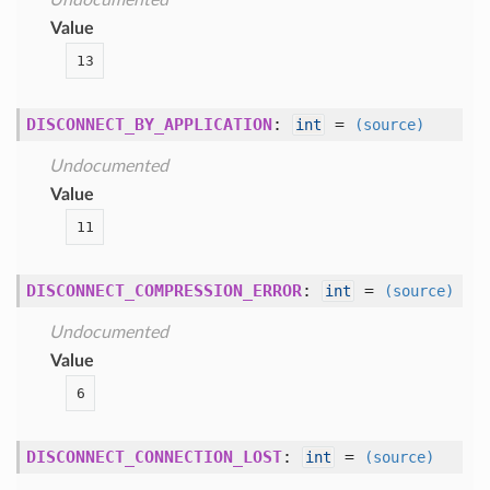
Undocumented
Value
13
DISCONNECT_BY_APPLICATION
:
=
int
(source)
Undocumented
Value
11
DISCONNECT_COMPRESSION_ERROR
:
=
int
(source)
Undocumented
Value
6
DISCONNECT_CONNECTION_LOST
:
=
int
(source)