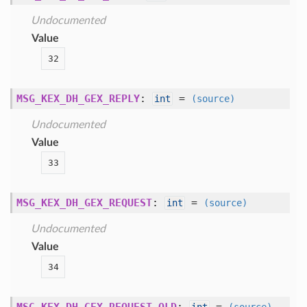
Undocumented
Value
32
MSG_KEX_DH_GEX_REPLY
:
=
int
(source)
Undocumented
Value
33
MSG_KEX_DH_GEX_REQUEST
:
=
int
(source)
Undocumented
Value
34