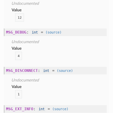
Undocumented
Value
12
MSG_DEBUG
:
=
int
(source)
Undocumented
Value
4
MSG_DISCONNECT
:
=
int
(source)
Undocumented
Value
1
MSG_EXT_INFO
:
=
int
(source)