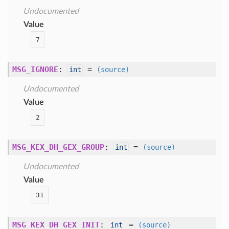
Undocumented
Value
7
MSG_IGNORE
:
=
int
(source)
Undocumented
Value
2
MSG_KEX_DH_GEX_GROUP
:
=
int
(source)
Undocumented
Value
31
MSG_KEX_DH_GEX_INIT
:
=
int
(source)