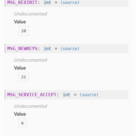
MSG_KEXINIT
:
=
int
(source)
Undocumented
Value
20
MSG_NEWKEYS
:
=
int
(source)
Undocumented
Value
21
MSG_SERVICE_ACCEPT
:
=
int
(source)
Undocumented
Value
6