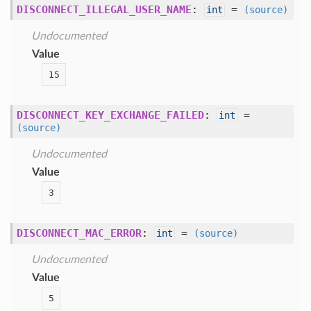
DISCONNECT_ILLEGAL_USER_NAME
:
=
int
(source)
Undocumented
Value
15
DISCONNECT_KEY_EXCHANGE_FAILED
:
=
int
(source)
Undocumented
Value
3
DISCONNECT_MAC_ERROR
:
=
int
(source)
Undocumented
Value
5