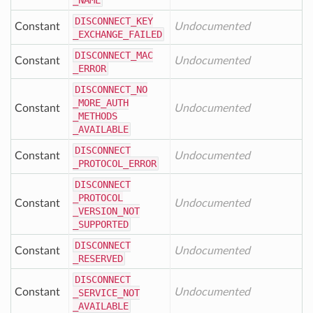
_NAME
DISCONNECT
_KEY
Constant
Undocumented
_EXCHANGE
_FAILED
DISCONNECT
_MAC
Constant
Undocumented
_ERROR
DISCONNECT
_NO
_MORE
_AUTH
Constant
Undocumented
_METHODS
_AVAILABLE
DISCONNECT
Constant
Undocumented
_PROTOCOL
_ERROR
DISCONNECT
_PROTOCOL
Constant
Undocumented
_VERSION
_NOT
_SUPPORTED
DISCONNECT
Constant
Undocumented
_RESERVED
DISCONNECT
Constant
Undocumented
_SERVICE
_NOT
_AVAILABLE