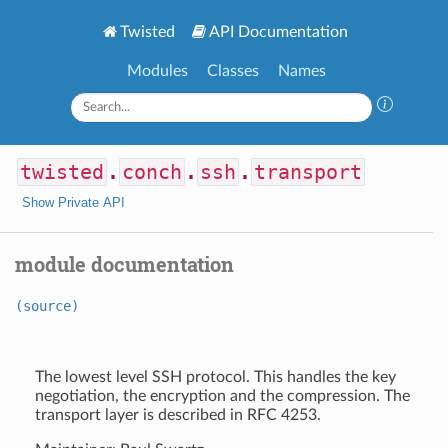
Twisted
API Documentation
Modules
Classes
Names
twisted
.
conch
.
ssh
.
transport
Show Private API
module documentation
(source)
The lowest level SSH protocol. This handles the key
negotiation, the encryption and the compression. The
transport layer is described in RFC 4253.