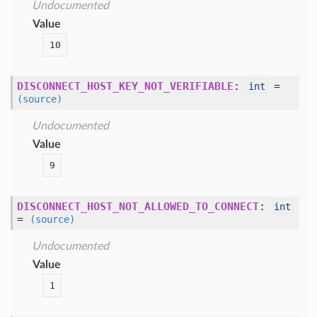
Undocumented
Value
10
DISCONNECT_HOST_KEY_NOT_VERIFIABLE
:
=
int
(source)
Undocumented
Value
9
DISCONNECT_HOST_NOT_ALLOWED_TO_CONNECT
:
int
=
(source)
Undocumented
Value
1