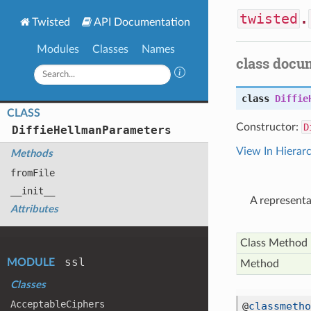
twisted
.
Twisted
API Documentation
Modules
Classes
Names
class docu
class
Diffie
CLASS
Constructor:
D
Diffie
Hellman
Parameters
View In Hierar
Methods
from
File
__init__
A representa
Attributes
Class Method
ssl
MODULE
Method
Classes
Acceptable
Ciphers
@
classmetho