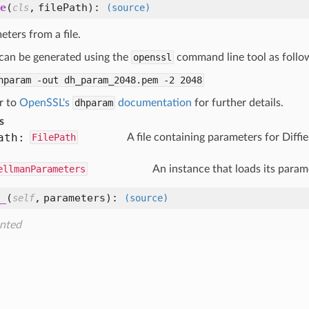
e
(
,
filePath
):
cls
(source)
ters from a file.
 can be generated using the
openssl
command line tool as follo
dhparam
-out
dh_param_2048.pem
-2
2048
r to
OpenSSL's
dhparam
documentation
for further details.
s
ath:
FilePath
A file containing parameters for Diff
ellmanParameters
An instance that loads its para
_
(
,
parameters
):
self
(source)
nted