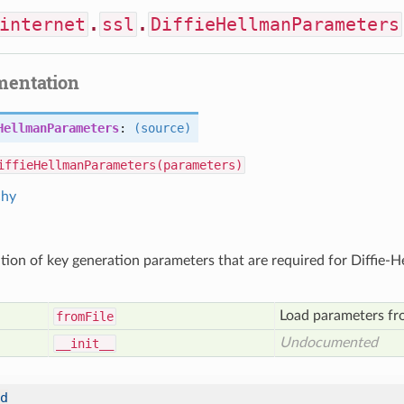
internet
.
ssl
.
DiffieHellmanParameters
mentation
HellmanParameters
:
(source)
iffieHellmanParameters(parameters)
chy
tion of key generation parameters that are required for Diffie-
Load parameters fro
from
File
Undocumented
__init__
d