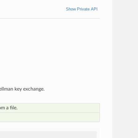
Show Private API
Hellman key exchange.
m a file.