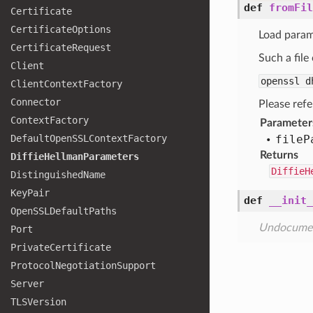
def
fromFil
Certificate
Certificate
Options
Load parame
Certificate
Request
Such a file
Client
openssl 
Client
Context
Factory
Connector
Please refe
Context
Factory
Parameter
Default
Open
SSLContext
Factory
file
P
Returns
Diffie
Hellman
Parameters
DiffieH
Distinguished
Name
Key
Pair
def
__init_
Open
SSLDefault
Paths
Undocume
Port
Private
Certificate
Protocol
Negotiation
Support
Server
TLSVersion