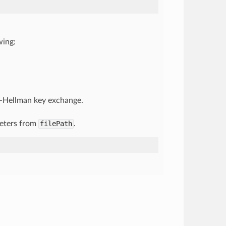
wing:
ie-Hellman key exchange.
meters from
filePath
.