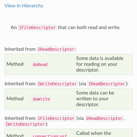
View In Hierarchy
An
IFileDescriptor
that can both read and write.
Inherited from
IReadDescriptor
:
Some data is available
Method
for reading on your
do
Read
descriptor.
Inherited from
IWriteDescriptor
(via
IReadDescriptor
):
Some data can be
Method
written to your
do
Write
descriptor.
Inherited from
IFileDescriptor
(via
IReadDescriptor
,
IWriteDescriptor
):
Called when the
Method
connection
Lost