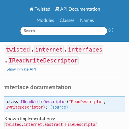
Twisted
API Documentation
Modules
Classes
Names
twisted
.
internet
.
interfaces
.
IReadWriteDescriptor
Show Private API
interface documentation
class
IReadWriteDescriptor
(
IReadDescriptor
,
IWriteDescriptor
):
(source)
Known implementations:
twisted.internet.abstract.FileDescriptor