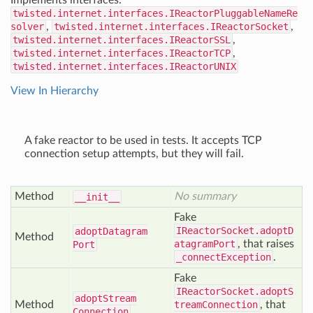
Implements interfaces:
twisted.internet.interfaces.IReactorPluggableNameRe
solver
,
twisted.internet.interfaces.IReactorSocket
,
twisted.internet.interfaces.IReactorSSL
,
twisted.internet.interfaces.IReactorTCP
,
twisted.internet.interfaces.IReactorUNIX
View In Hierarchy
A fake reactor to be used in tests. It accepts TCP
connection setup attempts, but they will fail.
Method
No summary
__init__
Fake
IReactorSocket.adoptD
adopt
Datagram
Method
atagramPort
, that raises
Port
_connectException
.
Fake
IReactorSocket.adoptS
adopt
Stream
Method
treamConnection
, that
Connection