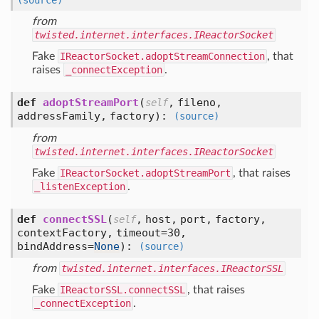
(source)
from
twisted.internet.interfaces.IReactorSocket
Fake
IReactorSocket.adoptStreamConnection
, that
raises
_connectException
.
def
adoptStreamPort
(
,
fileno,
self
addressFamily,
factory
):
(source)
from
twisted.internet.interfaces.IReactorSocket
Fake
IReactorSocket.adoptStreamPort
, that raises
_listenException
.
def
connectSSL
(
,
host,
port,
factory,
self
contextFactory,
timeout=30,
bindAddress=
None
):
(source)
from
twisted.internet.interfaces.IReactorSSL
Fake
IReactorSSL.connectSSL
, that raises
_connectException
.