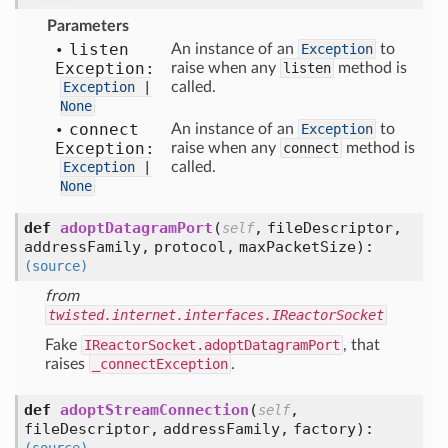
Parameters
listen
An instance of an
Exception
to
Exception:
raise when any
listen
method is
Exception
|
called.
None
connect
An instance of an
Exception
to
Exception:
raise when any
connect
method is
Exception
|
called.
None
def
adoptDatagramPort
(
,
fileDescriptor,
self
addressFamily,
protocol,
maxPacketSize
):
(source)
from
twisted.internet.interfaces.IReactorSocket
Fake
IReactorSocket.adoptDatagramPort
, that
raises
_connectException
.
def
adoptStreamConnection
(
,
self
fileDescriptor,
addressFamily,
factory
):