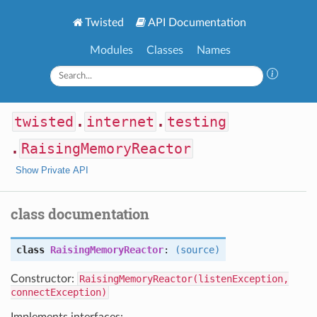
Twisted
API Documentation
Modules
Classes
Names
twisted
.
internet
.
testing
.
RaisingMemoryReactor
Show Private API
class documentation
class
RaisingMemoryReactor
:
(source)
Constructor:
RaisingMemoryReactor(listenException,
connectException)