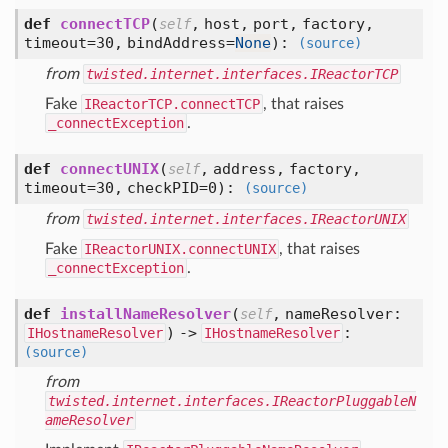
def
connectTCP
(
,
host,
port,
factory,
self
timeout=30,
bindAddress=
None
):
(source)
from
twisted.internet.interfaces.IReactorTCP
Fake
IReactorTCP.connectTCP
, that raises
_connectException
.
def
connectUNIX
(
,
address,
factory,
self
timeout=30,
checkPID=0
):
(source)
from
twisted.internet.interfaces.IReactorUNIX
Fake
IReactorUNIX.connectUNIX
, that raises
_connectException
.
def
installNameResolver
(
,
nameResolver:
self
) ->
:
IHostnameResolver
IHostnameResolver
(source)
from
twisted.internet.interfaces.IReactorPluggableN
ameResolver