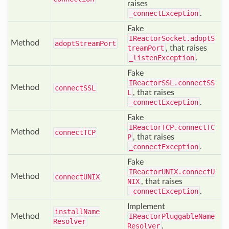
raises
_connectException
.
Fake
IReactorSocket.adoptS
Method
adopt
Stream
Port
treamPort
, that raises
_listenException
.
Fake
IReactorSSL.connectSS
Method
connect
SSL
L
, that raises
_connectException
.
Fake
IReactorTCP.connectTC
Method
connect
TCP
P
, that raises
_connectException
.
Fake
IReactorUNIX.connectU
Method
connect
UNIX
NIX
, that raises
_connectException
.
Implement
install
Name
Method
IReactorPluggableName
Resolver
Resolver
.