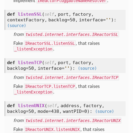
Implement
IReactorPluggableNameResolver
.
def
listenSSL
(
,
port,
factory,
self
contextFactory,
backlog=50,
interface=
'
'
):
(source)
from
twisted.internet.interfaces.IReactorSSL
Fake
IReactorSSL.listenSSL
, that raises
_listenException
.
def
listenTCP
(
,
port,
factory,
self
backlog=50,
interface=
'
'
):
(source)
from
twisted.internet.interfaces.IReactorTCP
Fake
IReactorTCP.listenTCP
, that raises
_listenException
.
def
listenUNIX
(
,
address,
factory,
self
backlog=50,
mode=438,
wantPID=0
):
(source)
from
twisted.internet.interfaces.IReactorUNIX
Fake
IReactorUNIX.listenUNIX
, that raises