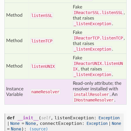
Fake
IReactorSSL.listenSSL
,
Method
listen
SSL
that raises
_listenException
.
Fake
IReactorTCP.listenTCP
,
Method
listen
TCP
that raises
_listenException
.
Fake
IReactorUNIX.listenUN
Method
listen
UNIX
IX
, that raises
_listenException
.
Read-only attribute; the
Instance
resolver installed with
name
Resolver
Variable
installResolver
. An
IHostnameResolver
.
def
__init__
(
,
listenException:
self
Exception
=
None
,
connectException:
|
None
Exception
|
None
=
None
):
(source)