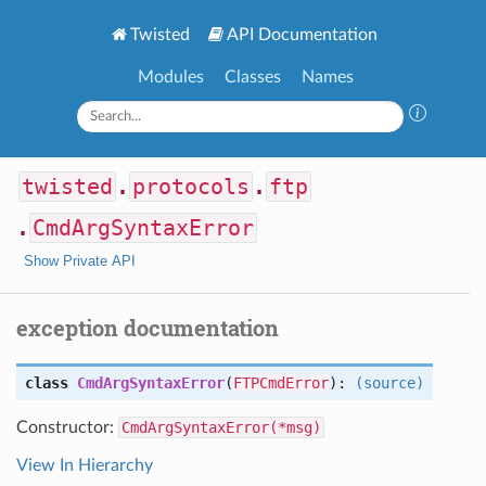
Twisted
API Documentation
Modules
Classes
Names
twisted
.
protocols
.
ftp
.
CmdArgSyntaxError
Show Private API
exception documentation
class
CmdArgSyntaxError
(
FTPCmdError
):
(source)
Constructor:
CmdArgSyntaxError(*msg)
View In Hierarchy