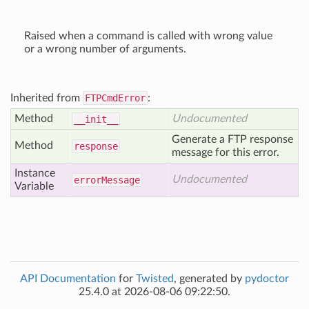
Raised when a command is called with wrong value
or a wrong number of arguments.
Inherited from
FTPCmdError
:
Method
Undocumented
__init__
Generate a FTP response
Method
response
message for this error.
Instance
Undocumented
error
Message
Variable
API Documentation
for
Twisted
, generated by
pydoctor
25.4.0 at 2026-08-06 09:22:50.