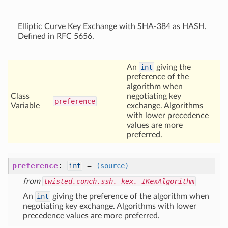
Elliptic Curve Key Exchange with SHA-384 as HASH.
Defined in RFC 5656.
An
int
giving the
preference of the
algorithm when
Class
negotiating key
preference
Variable
exchange. Algorithms
with lower precedence
values are more
preferred.
preference
:
=
int
(source)
from
twisted.conch.ssh._kex._IKexAlgorithm
An
int
giving the preference of the algorithm when
negotiating key exchange. Algorithms with lower
precedence values are more preferred.