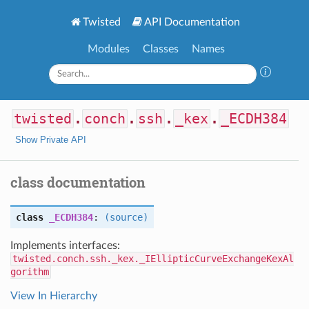
Twisted
API Documentation
Modules
Classes
Names
twisted
.
conch
.
ssh
.
_kex
.
_ECDH384
Show Private API
class documentation
class
_ECDH384
:
(source)
Implements interfaces:
twisted.conch.ssh._kex._IEllipticCurveExchangeKexAl
gorithm
View In Hierarchy