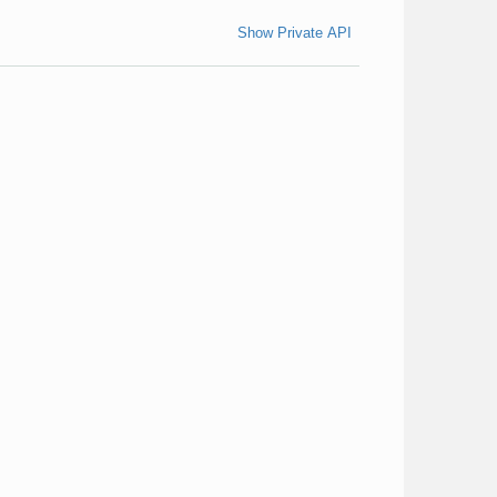
Show Private API