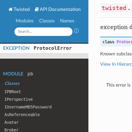
twisted
.
Twisted
API Documentation
Modules
Classes
Names
exception 
class
Protoc
Protocol
Error
EXCEPTION
Known subclas
View In Hierar
pb
MODULE
Classes
This error i
IPBRoot
IPerspective
IUsername
MD5
Password
As
Referenceable
Avatar
Broker