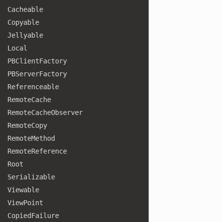
Cacheable
Copyable
Jellyable
Local
PBClient
Factory
PBServer
Factory
Referenceable
Remote
Cache
Remote
Cache
Observer
Remote
Copy
Remote
Method
Remote
Reference
Root
Serializable
Viewable
View
Point
Copied
Failure