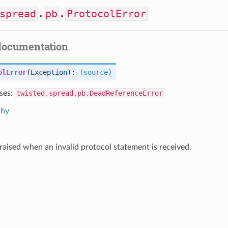
spread
.
pb
.
ProtocolError
documentation
olError
(
Exception
):
(source)
ses:
twisted.spread.pb.DeadReferenceError
chy
s raised when an invalid protocol statement is received.