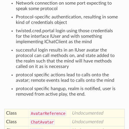
Network connection on some port expecting to
speak some protocol
Protocol-specific authentication, resulting in some
kind of credentials object
twisted.cred.portal login using those credentials
for the interface IUser and with something
implementing IChatClient as the mind
successful login results in an IUser avatar the
protocol can call methods on, and state added to
the realm such that the mind will have methods
called on it as is necessary
protocol specific actions lead to calls onto the
avatar; remote events lead to calls onto the mind
protocol specific hangup, realm is notified, user is
removed from active play, the end.
Class
Undocumented
Avatar
Reference
Class
Undocumented
Chat
Avatar