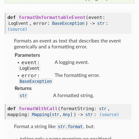
def
formatUnformattableEvent
(
event:
,
error:
) ->
:
LogEvent
BaseException
str
(source)
Formats an event as text that describes the event
generically and a formatting error.
Parameters
event:
A logging event.
LogEvent
error:
The formatting error.
BaseException
Returns
str
A formatted string.
def
formatWithCall
(
formatString:
,
str
mapping:
) ->
:
Mapping
[
str
,
Any
]
str
(source)
Format a string like
str.format
, but: