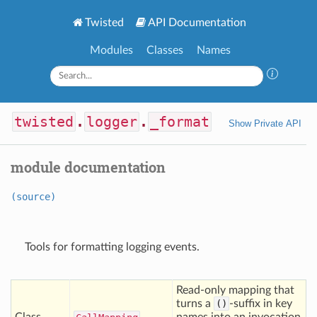
Twisted
API Documentation
Modules
Classes
Names
twisted
.
logger
.
_format
Show Private API
module documentation
(source)
Tools for formatting logging events.
Read-only mapping that
turns a
()
-suffix in key