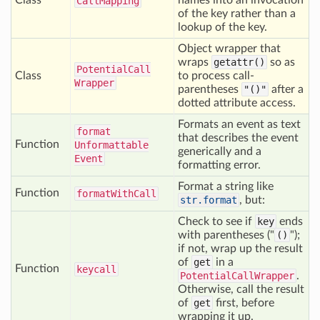
Class
names into an invocation
Call
Mapping
of the key rather than a
lookup of the key.
Object wrapper that
wraps
getattr()
so as
Potential
Call
Class
to process call-
Wrapper
parentheses
"()"
after a
dotted attribute access.
Formats an event as text
format
that describes the event
Function
Unformattable
generically and a
Event
formatting error.
Format a string like
Function
format
With
Call
str.format
, but:
Check to see if
key
ends
with parentheses ("
()
");
if not, wrap up the result
of
get
in a
Function
keycall
PotentialCallWrapper
.
Otherwise, call the result
of
get
first, before
wrapping it up.