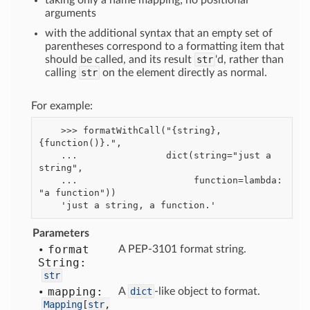
taking only a name mapping; no positional
arguments
with the additional syntax that an empty set of
parentheses correspond to a formatting item that
should be called, and its result
str
'd, rather than
calling
str
on the element directly as normal.
For example:
    >>> formatWithCall("{string}, 
{function()}.",

    ...                dict(string="just a 
string",

    ...                     function=lambda: 
"a function"))

Parameters
format
A PEP-3101 format string.
String:
str
mapping:
A
dict
-like object to format.
Mapping
[
str
,