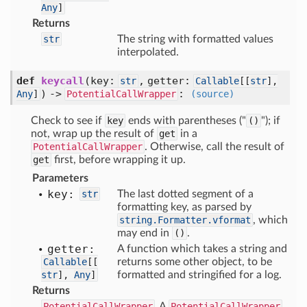
Any
]
Returns
str
The string with formatted values
interpolated.
def
keycall
(
key:
,
getter:
str
Callable
[
[
str
],
) ->
:
Any
]
PotentialCallWrapper
(source)
Check to see if
key
ends with parentheses ("
()
"); if
not, wrap up the result of
get
in a
PotentialCallWrapper
. Otherwise, call the result of
get
first, before wrapping it up.
Parameters
key:
str
The last dotted segment of a
formatting key, as parsed by
string.Formatter.vformat
, which
may end in
()
.
getter:
A function which takes a string and
Callable
[
[
returns some other object, to be
str
],
Any
]
formatted and stringified for a log.
Returns
PotentialCallWrapper
A
PotentialCallWrapper