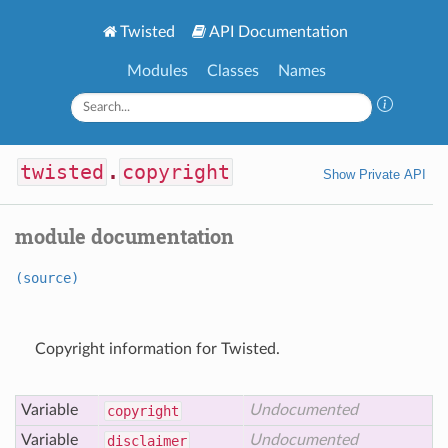
Twisted
API Documentation
Modules
Classes
Names
twisted
.
copyright
Show Private API
module documentation
(source)
Copyright information for Twisted.
Variable
Undocumented
copyright
Variable
Undocumented
disclaimer