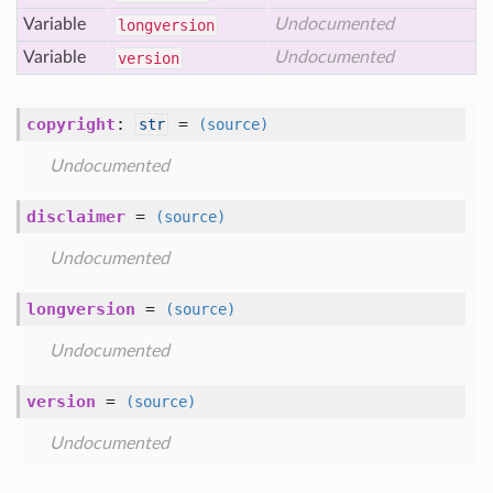
Variable
Undocumented
longversion
Variable
Undocumented
version
copyright
:
=
str
(source)
Undocumented
disclaimer
=
(source)
Undocumented
longversion
=
(source)
Undocumented
version
=
(source)
Undocumented