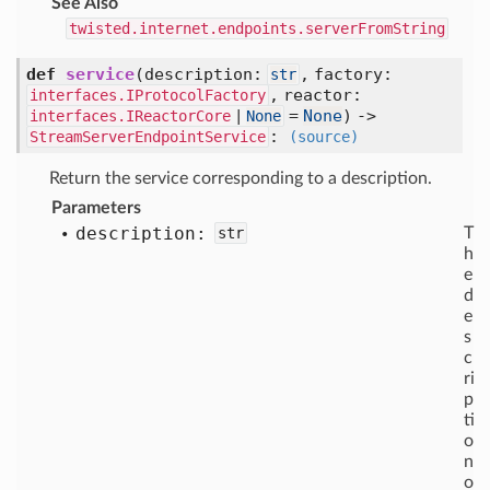
See Also
twisted.internet.endpoints.serverFromString
def
service
(
description:
,
factory:
str
,
reactor:
interfaces.IProtocolFactory
=
None
) ->
interfaces.IReactorCore
|
None
:
StreamServerEndpointService
(source)
Return the service corresponding to a description.
Parameters
description:
str
T
h
e
d
e
s
c
ri
p
ti
o
n
o