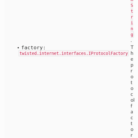
S
t
r
i
n
g
.
factory:
T
twisted.internet.interfaces.IProtocolFactory
h
e
p
r
o
t
o
c
ol
f
a
c
t
o
r