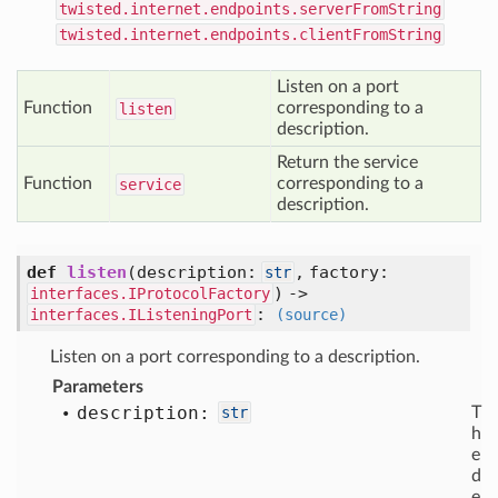
twisted.internet.endpoints.serverFromString
twisted.internet.endpoints.clientFromString
Listen on a port
Function
corresponding to a
listen
description.
Return the service
Function
corresponding to a
service
description.
def
listen
(
description:
,
factory:
str
) ->
interfaces.IProtocolFactory
:
interfaces.IListeningPort
(source)
Listen on a port corresponding to a description.
Parameters
description:
str
T
h
e
d
e