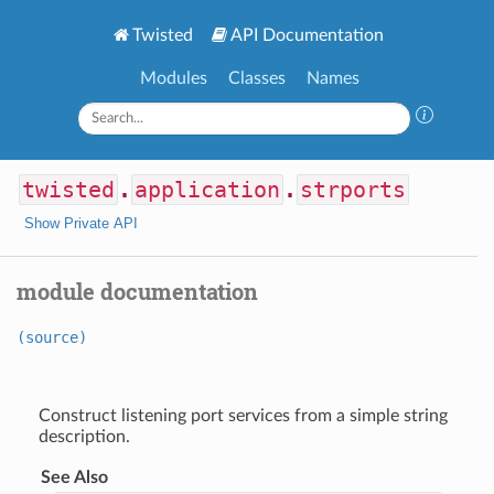
Twisted
API Documentation
Modules
Classes
Names
twisted
.
application
.
strports
Show Private API
module documentation
(source)
Construct listening port services from a simple string
description.
See Also