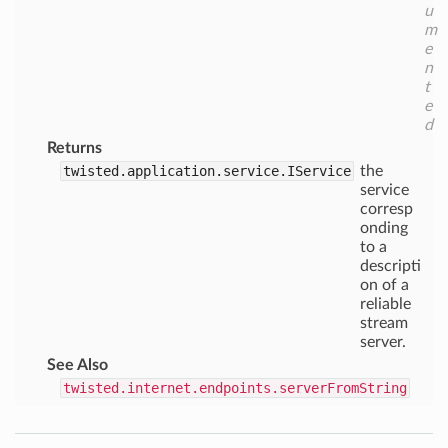
u
m
e
n
t
e
d
Returns
twisted.application.service.IService
the
service
corresp
onding
to a
descripti
on of a
reliable
stream
server.
See Also
twisted.internet.endpoints.serverFromString