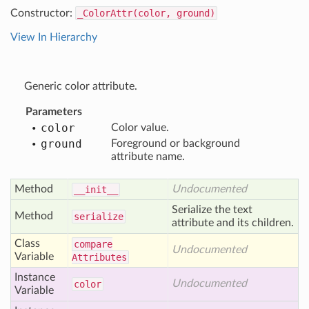
Constructor:
_ColorAttr(color, ground)
View In Hierarchy
Generic color attribute.
Parameters
color
Color value.
ground
Foreground or background
attribute name.
Method
Undocumented
__init__
Serialize the text
Method
serialize
attribute and its children.
Class
compare
Undocumented
Variable
Attributes
Instance
Undocumented
color
Variable