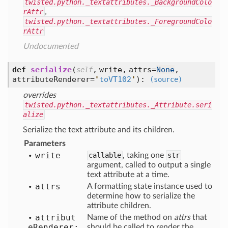
twisted.python._textattributes._BackgroundColo
rAttr
,
twisted.python._textattributes._ForegroundColo
rAttr
Undocumented
def
serialize
(
,
write,
attrs=
None
,
self
attributeRenderer=
'
toVT102
'
):
(source)
overrides
twisted.python._textattributes._Attribute.seri
alize
Serialize the text attribute and its children.
Parameters
write
callable
, taking one
str
argument, called to output a single
text attribute at a time.
attrs
A formatting state instance used to
determine how to serialize the
attribute children.
attribut
Name of the method on
attrs
that
e
Renderer:
should be called to render the