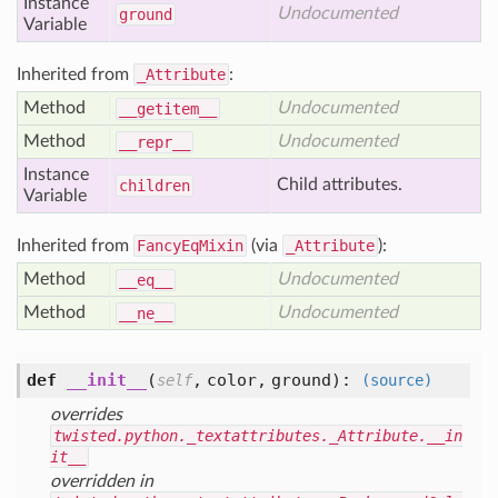
Instance
Undocumented
ground
Variable
Inherited from
_Attribute
:
Method
Undocumented
__getitem__
Method
Undocumented
__repr__
Instance
Child attributes.
children
Variable
Inherited from
FancyEqMixin
(via
_Attribute
):
Method
Undocumented
__eq__
Method
Undocumented
__ne__
def
__init__
(
,
color,
ground
):
self
(source)
overrides
twisted.python._textattributes._Attribute.__in
it__
overridden in