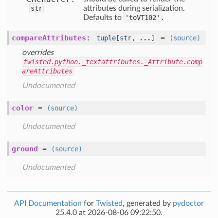
str
attributes during serialization.
Defaults to
'toVT102'
.
compareAttributes
:
=
tuple
[
str
,
...
]
(source)
overrides
twisted.python._textattributes._Attribute.comp
areAttributes
Undocumented
color
=
(source)
Undocumented
ground
=
(source)
Undocumented
API Documentation
for
Twisted
, generated by
pydoctor
25.4.0 at 2026-08-06 09:22:50.