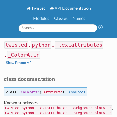
Twisted
API Documentation
Modules
Classes
Names
twisted
.
python
.
_textattributes
.
_ColorAttr
Show Private API
class documentation
class
_ColorAttr
(
_Attribute
):
(source)
Known subclasses:
twisted.python._textattributes._BackgroundColorAttr
,
twisted.python._textattributes._ForegroundColorAttr