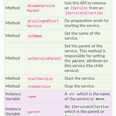
Use this API to remove
disown
Service
Method
an
IService
from an
Parent
IServiceCollection
.
Do preparation work for
privileged
Start
Method
starting the service.
Service
Set the name of the
Method
set
Name
service.
Set the parent of the
service. This method is
responsible for setting
Method
set
Service
Parent
the
parent
attribute on
this service (the child
service).
Method
Start the service.
start
Service
Method
Stop the service.
stop
Service
Instance
A
str
which is the name
name
Variable
of the service or
None
.
An
IServiceCollection
Instance
which is the parent or
parent
Variable