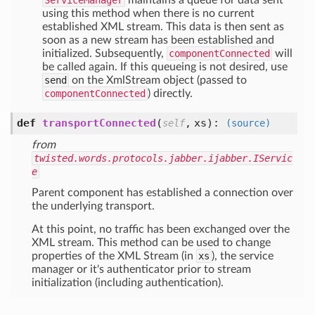
ServiceManager
maintains a queue for data sent
using this method when there is no current
established XML stream. This data is then sent as
soon as a new stream has been established and
initialized. Subsequently,
componentConnected
will
be called again. If this queueing is not desired, use
send
on the XmlStream object (passed to
componentConnected
) directly.
def
transportConnected
(
,
xs
):
self
(source)
from
twisted.words.protocols.jabber.ijabber.IServic
e
Parent component has established a connection over
the underlying transport.
At this point, no traffic has been exchanged over the
XML stream. This method can be used to change
properties of the XML Stream (in
xs
), the service
manager or it's authenticator prior to stream
initialization (including authentication).