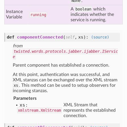
None
.
A
boolean
which
Instance
indicates whether the
running
Variable
service is running.
def
componentConnected
(
,
xs
):
self
(source)
from
twisted.words.protocols.jabber.ijabber.IServic
e
Parent component has established a connection.
At this point, authentication was successful, and
XML stanzas can be exchanged over the XML stream
xs
. This method can be used to setup observers for
incoming stanzas.
Parameters
xs:
XML Stream that
xmlstream.XmlStream
represents the established
connection.