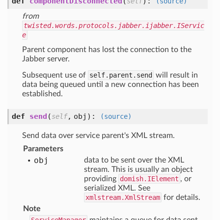
def
componentDisconnected
(
):
self
(source)
from
twisted.words.protocols.jabber.ijabber.IServic
e
Parent component has lost the connection to the
Jabber server.
Subsequent use of
self.parent.send
will result in
data being queued until a new connection has been
established.
def
send
(
,
obj
):
self
(source)
Send data over service parent's XML stream.
Parameters
obj
data to be sent over the XML
stream. This is usually an object
providing
domish.IElement
, or
serialized XML. See
xmlstream.XmlStream
for details.
Note