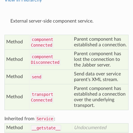
View In Hierarchy
External server-side component service.
Parent component has
component
Method
established a connection.
Connected
Parent component has
component
Method
lost the connection to
Disconnected
the Jabber server.
Send data over service
Method
send
parent's XML stream.
Parent component has
established a connection
transport
Method
over the underlying
Connected
transport.
Inherited from
Service
:
Method
Undocumented
__getstate__