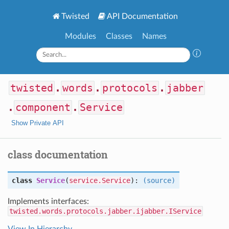
Twisted
API Documentation
Modules
Classes
Names
twisted
.
words
.
protocols
.
jabber
.
component
.
Service
Show Private API
class documentation
class
Service
(
service.Service
):
(source)
Implements interfaces:
twisted.words.protocols.jabber.ijabber.IService