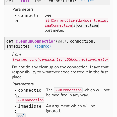
def
__init__
(
,
connection
):
self
(source)
Parameters
connecti
See
on
SSHCommandClientEndpoint.exist
ingConnection
's
connection
parameter.
def
cleanupConnection
(
,
connection,
self
immediate
):
(source)
from
twisted.conch.endpoints._ISSHConnectionCreator
Do not do any cleanup on the connection. Leave that
responsibility to whatever code created it in the first
place.
Parameters
connectio
The
SSHConnection
which will not
n:
be modified in any way.
SSHConnection
immediate
An argument which will be
:
ignored.
bool
.