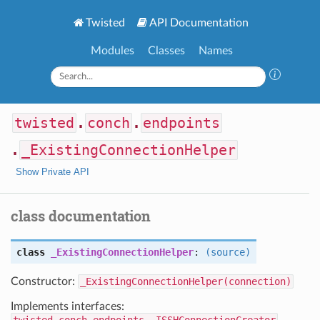
Twisted
API Documentation
Modules
Classes
Names
twisted
.
conch
.
endpoints
.
_ExistingConnectionHelper
Show Private API
class documentation
class
_ExistingConnectionHelper
:
(source)
Constructor:
_ExistingConnectionHelper(connection)
Implements interfaces: