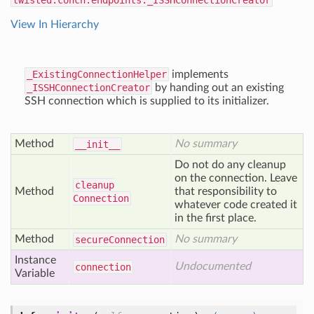
twisted.conch.endpoints._ISSHConnectionCreator
View In Hierarchy
_ExistingConnectionHelper
implements
_ISSHConnectionCreator
by handing out an existing
SSH connection which is supplied to its initializer.
Method
No summary
__init__
Do not do any cleanup
on the connection. Leave
cleanup
Method
that responsibility to
Connection
whatever code created it
in the first place.
Method
No summary
secure
Connection
Instance
Undocumented
connection
Variable