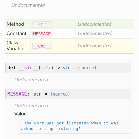
Undocumented
Method
Undocumented
__str__
Constant
Undocumented
MESSAGE
Class
Undocumented
__doc__
Variable
def
__str__
(
) ->
:
self
str
(source)
Undocumented
MESSAGE
:
=
str
(source)
Undocumented
Value
'
The Port was not listening when it was 
asked to stop listening
'