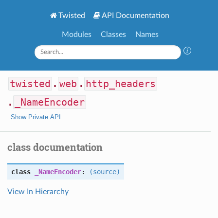
Twisted
API Documentation
Modules
Classes
Names
twisted
.
web
.
http_headers
.
_NameEncoder
Show Private API
class documentation
class
_NameEncoder
:
(source)
View In Hierarchy