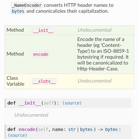
_NameEncoder
converts HTTP header names to
bytes
and canonicalizies their capitalization.
Method
Undocumented
__init__
Encode the name of a
header (eg 'Content-
Type') to an ISO-8859-1
Method
encode
bytestring if required. It
will be canonicalized to
Http-Header-Case.
Class
Undocumented
__slots__
Variable
def
__init__
(
):
self
(source)
Undocumented
def
encode
(
,
name:
) ->
:
self
str
|
bytes
bytes
(source)