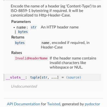
Encode the name of a header (eg 'Content-Type') to an
ISO-8859-1 bytestring if required. It will be
canonicalized to Http-Header-Case.
Parameters
name:
str
An HTTP header name
|
bytes
Returns
bytes
name
, encoded if required, in
Header-Case
Raises
InvalidHeaderName
If the header name contains
invalid characters like
whitespace or NUL.
__slots__
:
=
tuple
[
str
,
...
]
(source)
Undocumented
API Documentation
for
Twisted
, generated by
pydoctor