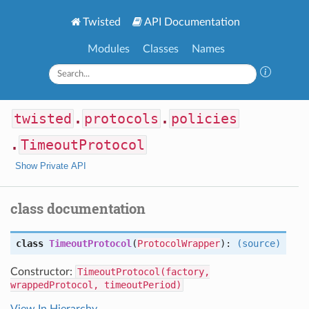
Twisted
API Documentation
Modules
Classes
Names
twisted
.
protocols
.
policies
.
TimeoutProtocol
Show Private API
class documentation
class
TimeoutProtocol
(
ProtocolWrapper
):
(source)
Constructor:
TimeoutProtocol(factory,
wrappedProtocol, timeoutPeriod)