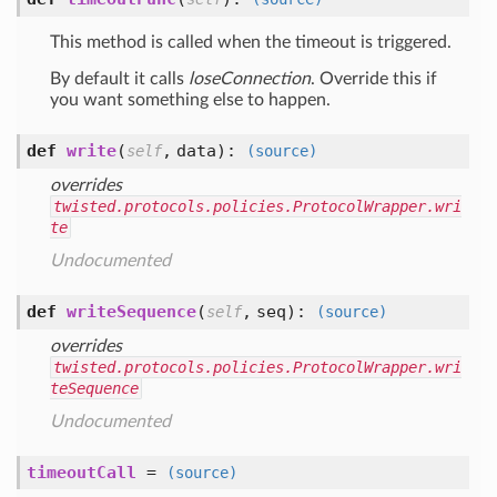
This method is called when the timeout is triggered.
By default it calls
loseConnection
. Override this if
you want something else to happen.
def
write
(
,
data
):
self
(source)
overrides
twisted.protocols.policies.ProtocolWrapper.wri
te
Undocumented
def
writeSequence
(
,
seq
):
self
(source)
overrides
twisted.protocols.policies.ProtocolWrapper.wri
teSequence
Undocumented
timeoutCall
=
(source)