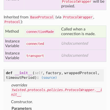
ProtocolWrapper
will be
proxied.
Inherited from
BaseProtocol
(via
ProtocolWrapper
,
Protocol
):
Called when a
Method
connection
Made
connection is made.
Instance
Undocumented
connected
Variable
Instance
Undocumented
transport
Variable
def
__init__
(
,
factory,
wrappedProtocol,
self
timeoutPeriod
):
(source)
overrides
twisted.protocols.policies.ProtocolWrapper.__i
nit__
Constructor.
Parameters