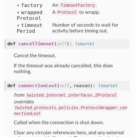
factory
An
TimeoutFactory
.
wrapped
A
Protocol
to wrapp.
Protocol
timeout
Number of seconds to wait for
Period
activity before timing out.
def
cancelTimeout
(
):
self
(source)
Cancel the timeout.
If the timeout was already cancelled, this does
nothing.
def
connectionLost
(
,
reason
):
self
(source)
from
twisted.internet.interfaces.IProtocol
overrides
twisted.protocols.policies.ProtocolWrapper.con
nectionLost
Called when the connection is shut down.
Clear any circular references here, and any external