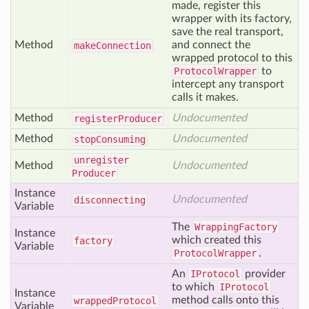
made, register this
wrapper with its factory,
save the real transport,
Method
and connect the
make
Connection
wrapped protocol to this
ProtocolWrapper
to
intercept any transport
calls it makes.
Method
Undocumented
register
Producer
Method
Undocumented
stop
Consuming
unregister
Method
Undocumented
Producer
Instance
Undocumented
disconnecting
Variable
The
WrappingFactory
Instance
which created this
factory
Variable
ProtocolWrapper
.
An
IProtocol
provider
to which
IProtocol
Instance
method calls onto this
wrapped
Protocol
Variable