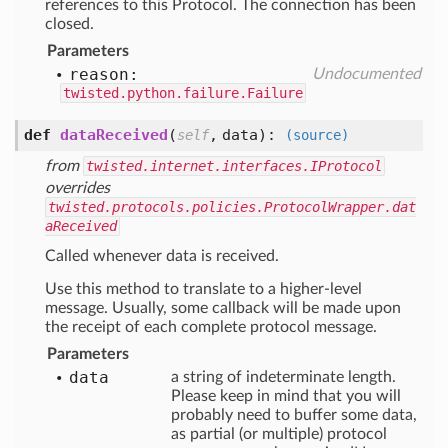
references to this Protocol. The connection has been
closed.
Parameters
reason:
Undocumented
twisted.python.failure.Failure
def
dataReceived
(
,
data
):
self
(source)
from
twisted.internet.interfaces.IProtocol
overrides
twisted.protocols.policies.ProtocolWrapper.dat
aReceived
Called whenever data is received.
Use this method to translate to a higher-level
message. Usually, some callback will be made upon
the receipt of each complete protocol message.
Parameters
data
a string of indeterminate length.
Please keep in mind that you will
probably need to buffer some data,
as partial (or multiple) protocol