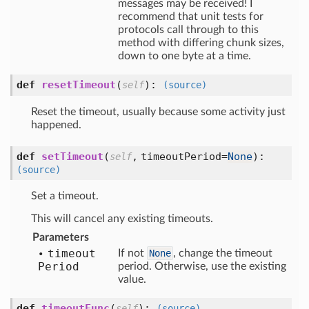
messages may be received! I
recommend that unit tests for
protocols call through to this
method with differing chunk sizes,
down to one byte at a time.
def
resetTimeout
(
):
self
(source)
Reset the timeout, usually because some activity just
happened.
def
setTimeout
(
,
timeoutPeriod=
None
):
self
(source)
Set a timeout.
This will cancel any existing timeouts.
Parameters
timeout
If not
None
, change the timeout
Period
period. Otherwise, use the existing
value.
def
timeoutFunc
(
):
self
(source)