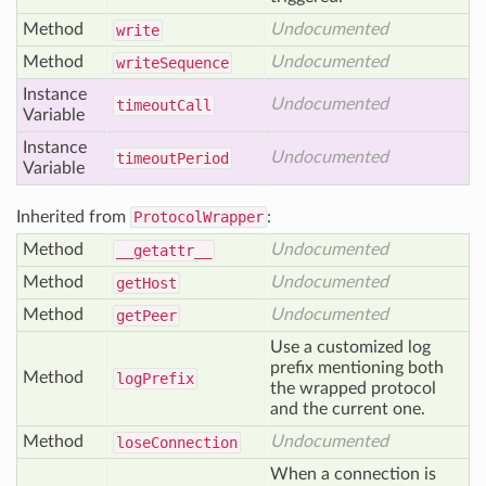
Method
Undocumented
write
Method
Undocumented
write
Sequence
Instance
Undocumented
timeout
Call
Variable
Instance
Undocumented
timeout
Period
Variable
Inherited from
ProtocolWrapper
:
Method
Undocumented
__getattr__
Method
Undocumented
get
Host
Method
Undocumented
get
Peer
Use a customized log
prefix mentioning both
Method
log
Prefix
the wrapped protocol
and the current one.
Method
Undocumented
lose
Connection
When a connection is