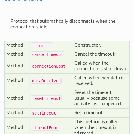
View In Hierarchy
Protocol that automatically disconnects when the
connection is idle.
Method
Constructor.
__init__
Method
Cancel the timeout.
cancel
Timeout
Called when the
Method
connection
Lost
connection is shut down.
Called whenever data is
Method
data
Received
received.
Reset the timeout,
Method
usually because some
reset
Timeout
activity just happened.
Method
Set a timeout.
set
Timeout
This method is called
Method
when the timeout is
timeout
Func
triggered.