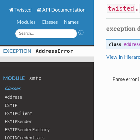
twisted
.
Twisted
API Documentation
Modules
Classes
Names
exception 
class
Addres
Address
Error
EXCEPTION
View In Hierar
smtp
MODULE
Parse error 
Classes
Address
ESMTP
ESMTPClient
ESMTPSender
ESMTPSender
Factory
LOGINCredentials