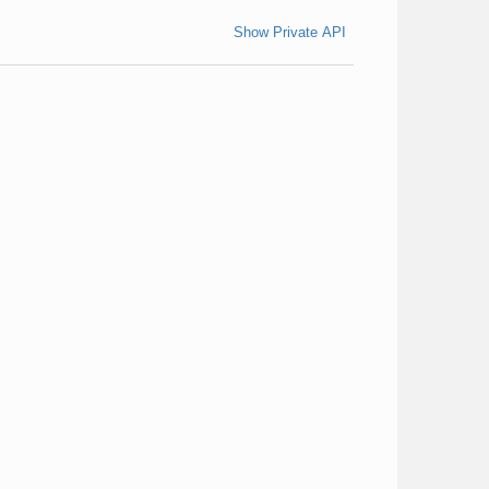
Show Private API