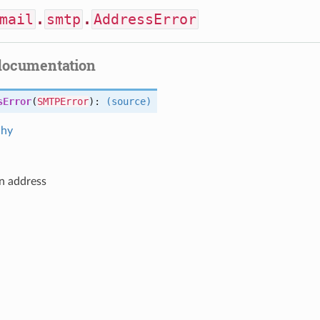
mail
.
smtp
.
AddressError
documentation
sError
(
SMTPError
):
(source)
chy
in address