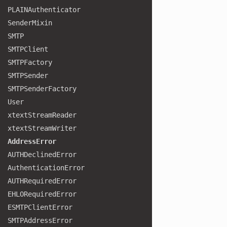
PLAINAuthenticator
Sender
Mixin
SMTP
SMTPClient
SMTPFactory
SMTPSender
SMTPSender
Factory
User
xtext
Stream
Reader
xtext
Stream
Writer
Address
Error
AUTHDeclined
Error
Authentication
Error
AUTHRequired
Error
EHLORequired
Error
ESMTPClient
Error
SMTPAddress
Error